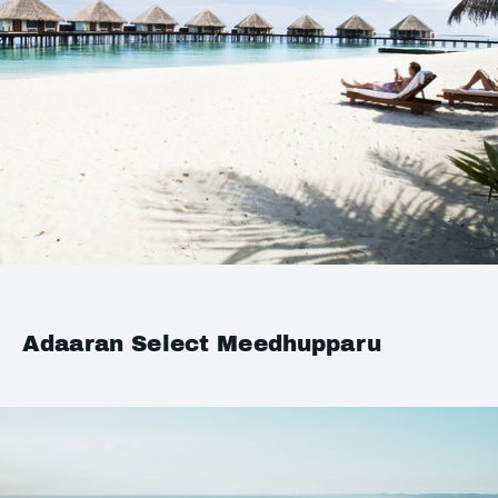
Adaaran Select Meedhupparu