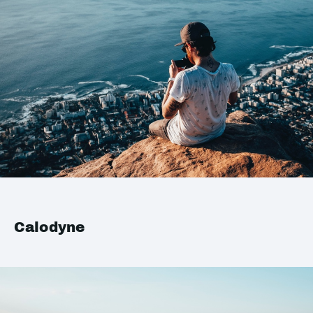
Calodyne