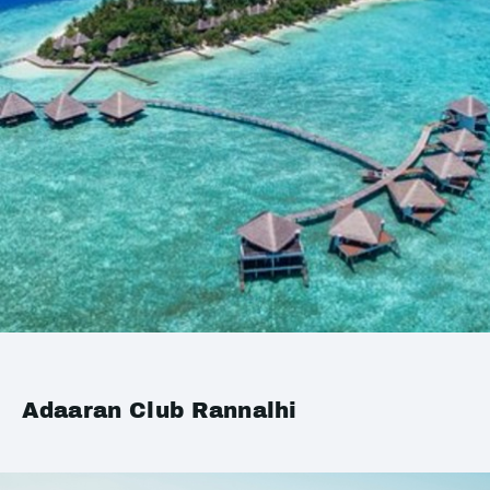
Adaaran Club Rannalhi