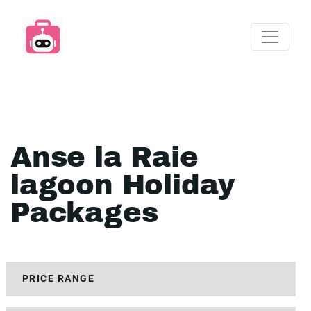
Anse la Raie
lagoon Holiday
Packages