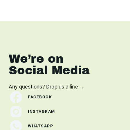
We’re on
Social Media
Any questions? Drop us a line →
FACEBOOK
INSTAGRAM
WHATSAPP