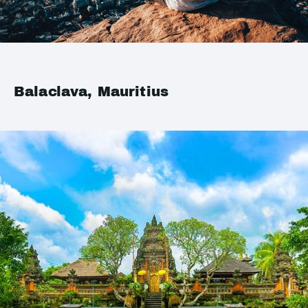
Balaclava, Mauritius