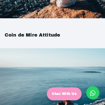
Coin de Mire Attitude
Chat With Us