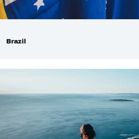
Brazil