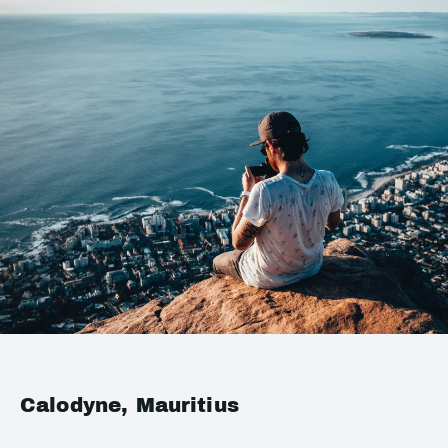
Calodyne, Mauritius