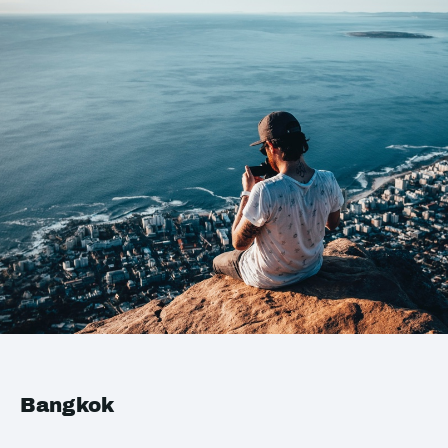
Bangkok