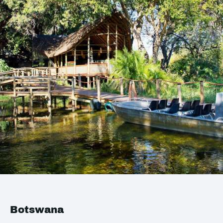
Botswana