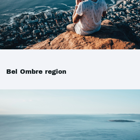
Bel Ombre region