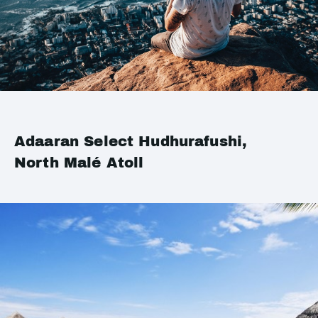
Adaaran Select Hudhurafushi,
North Malé Atoll