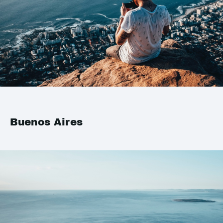
Buenos Aires