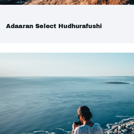
Adaaran Select Hudhurafushi