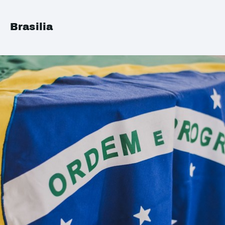
Brasilia