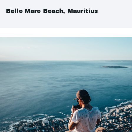
Belle Mare Beach, Mauritius