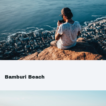
Bamburi Beach