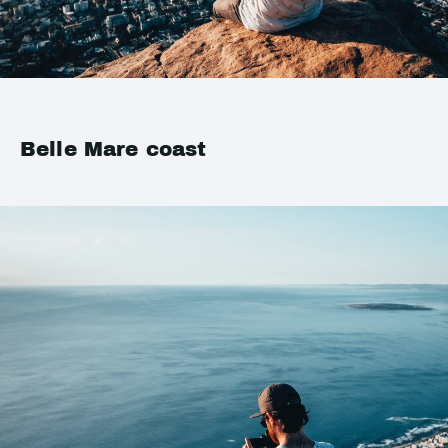
Belle Mare coast