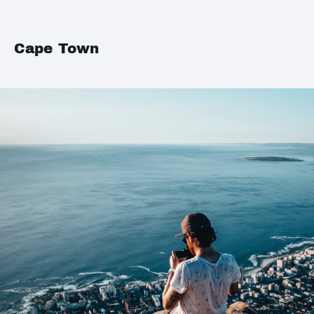
Cape Town