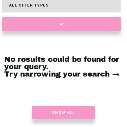
No results could be found for
your query.
Try narrowing your search →
SHOW ALL