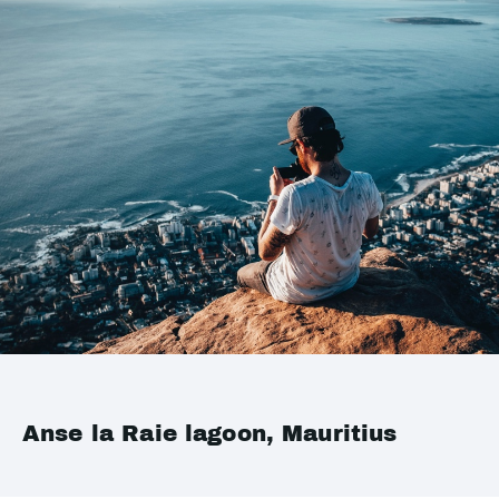
Anse la Raie lagoon, Mauritius