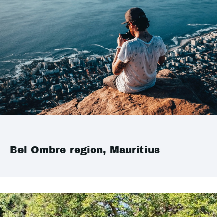
Bel Ombre region, Mauritius