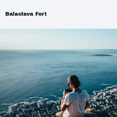
Balaclava Fort