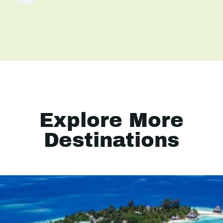
Explore More
Destinations