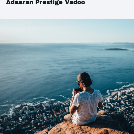
Adaaran Prestige Vadoo