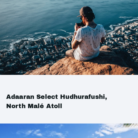
Adaaran Select Hudhurafushi,
North Malé Atoll