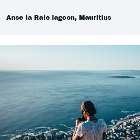
Anse la Raie lagoon, Mauritius