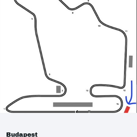
Budapest