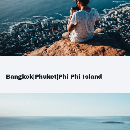
Bangkok|Phuket|Phi Phi Island