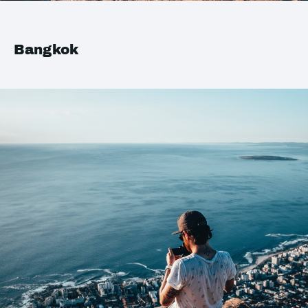
Bangkok