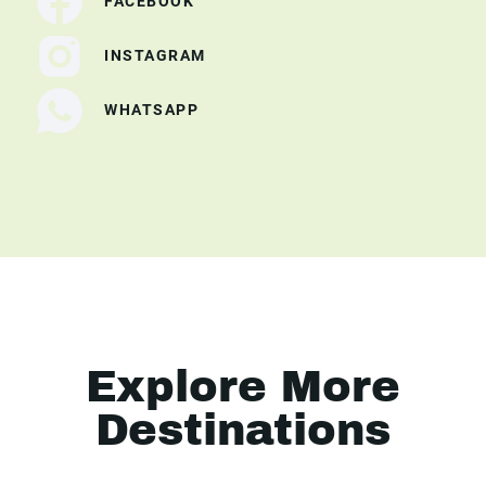
FACEBOOK
INSTAGRAM
WHATSAPP
Explore More
Destinations