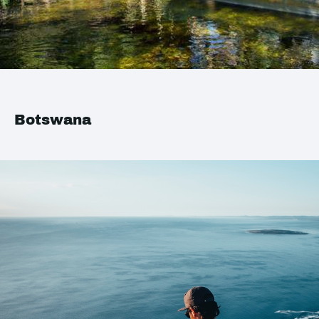
Botswana