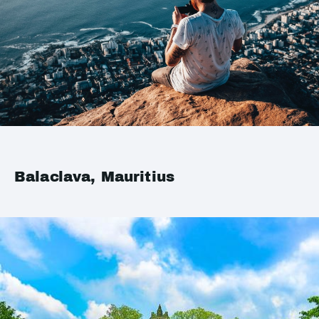
Balaclava, Mauritius