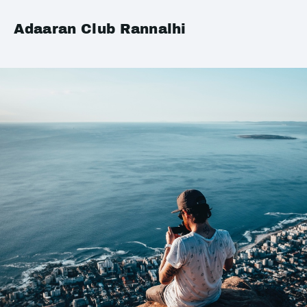
Adaaran Club Rannalhi