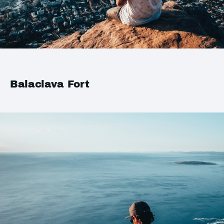
Balaclava Fort