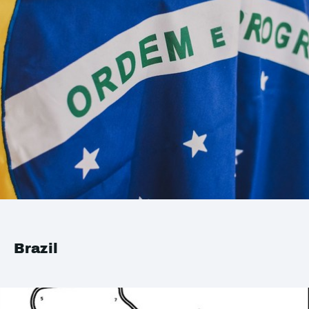
Brazil