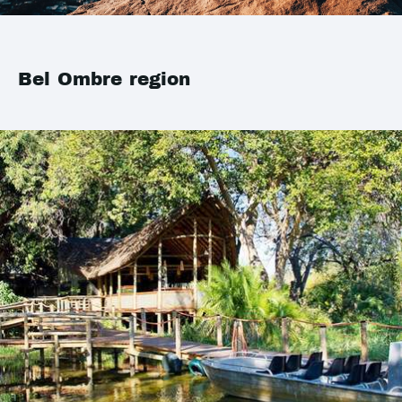
Bel Ombre region