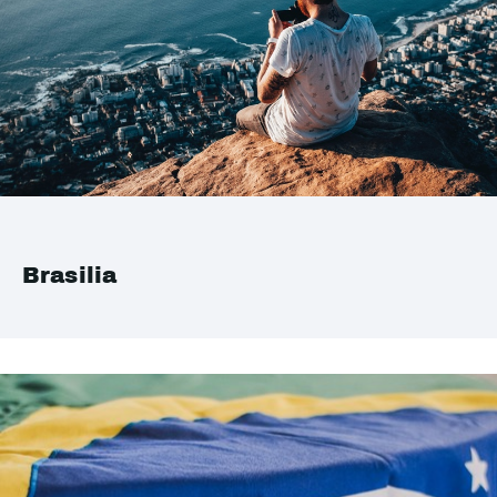
Brasilia