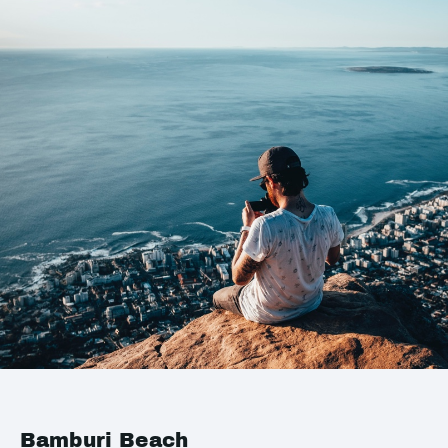
Bamburi Beach