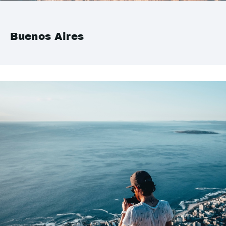
Buenos Aires