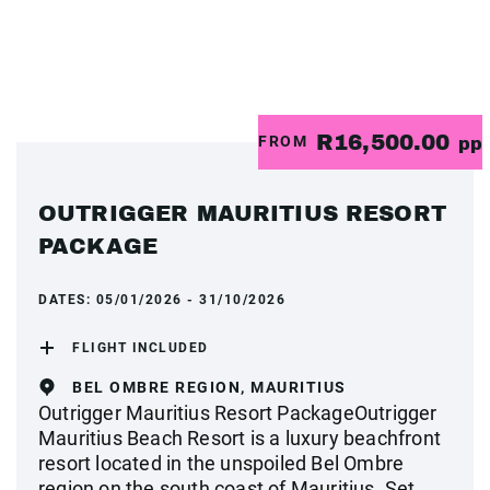
R16,500.00
FROM
pp
OUTRIGGER MAURITIUS RESORT
PACKAGE
DATES:
05/01/2026 - 31/10/2026
FLIGHT INCLUDED
BEL OMBRE REGION, MAURITIUS
Outrigger Mauritius Resort PackageOutrigger
Mauritius Beach Resort is a luxury beachfront
resort located in the unspoiled Bel Ombre
region on the south coast of Mauritius. Set