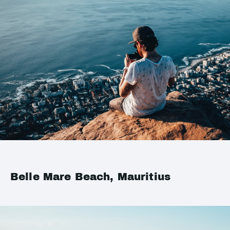
Belle Mare Beach, Mauritius