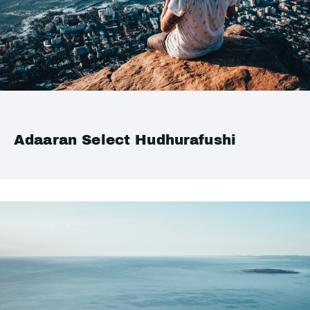
Adaaran Select Hudhurafushi