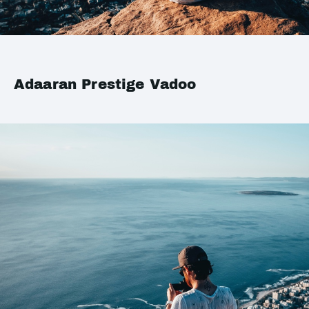
Adaaran Prestige Vadoo