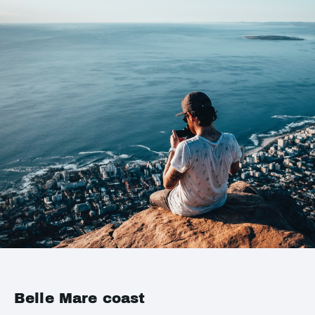
Belle Mare coast