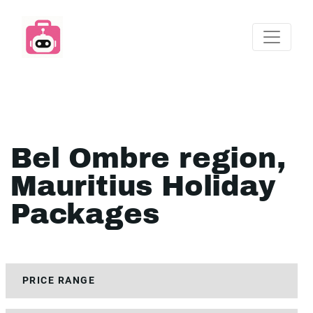
Bel Ombre region,
Mauritius Holiday
Packages