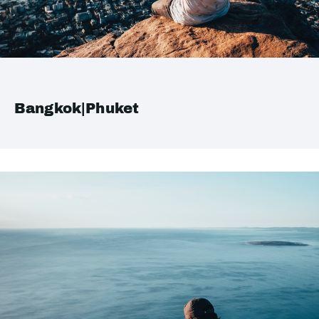
Bangkok|Phuket