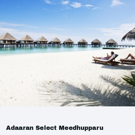
Adaaran Select Meedhupparu