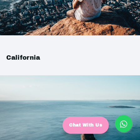
California
Chat With Us