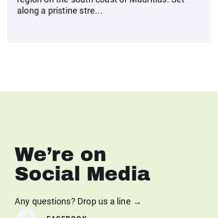
along a pristine stre...
We’re on
Social Media
Any questions? Drop us a line →