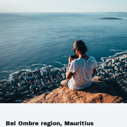
Bel Ombre region, Mauritius