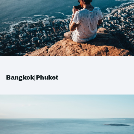
Bangkok|Phuket