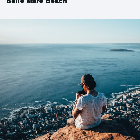
Belle Mare Beach