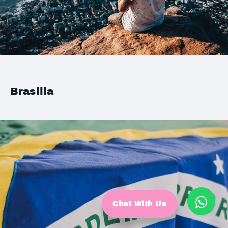
Brasilia
Chat With Us