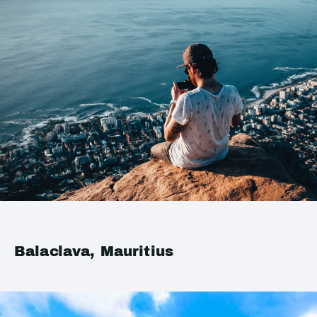
Balaclava, Mauritius