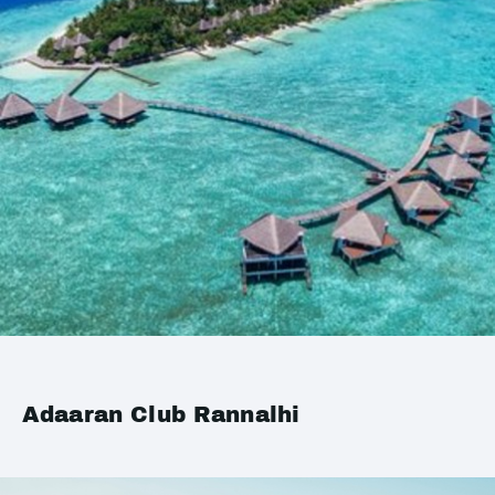
Adaaran Club Rannalhi