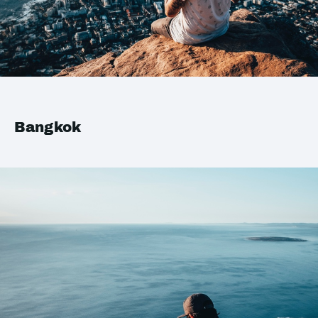
Bangkok