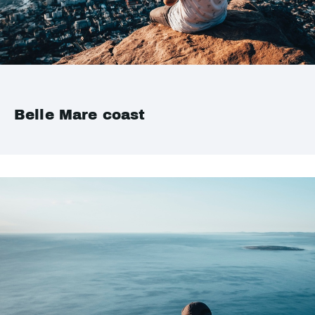
Belle Mare coast