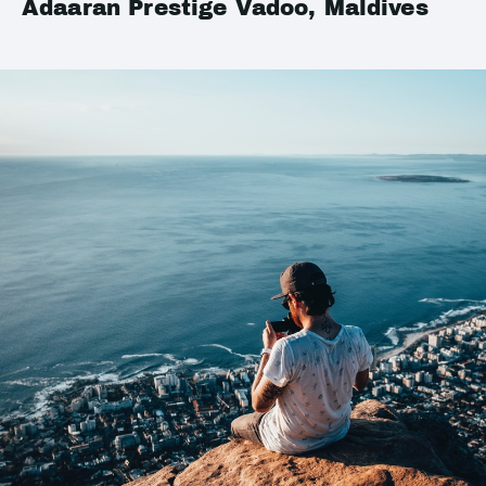
Adaaran Prestige Vadoo, Maldives