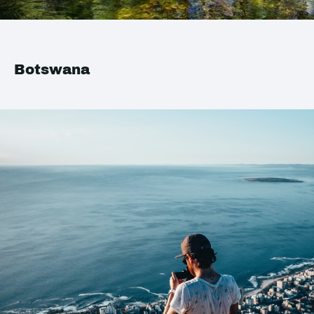
Botswana