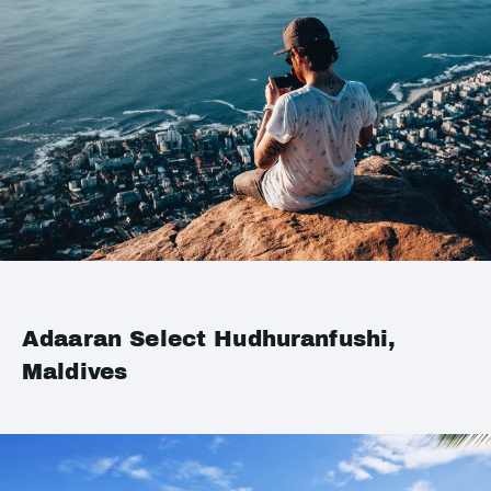
Adaaran Select Hudhuranfushi,
Maldives