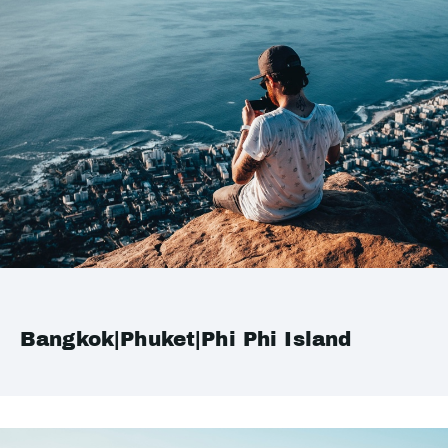
Bangkok|Phuket|Phi Phi Island