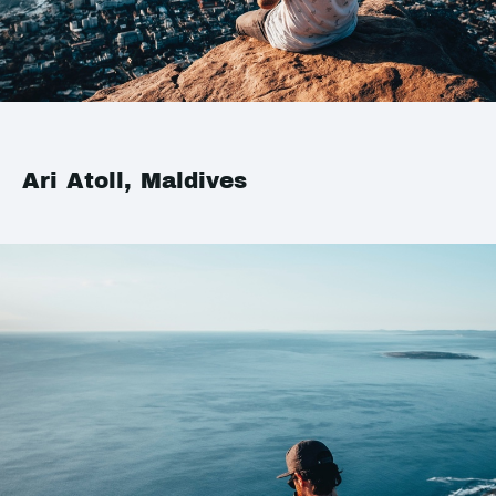
Ari Atoll, Maldives