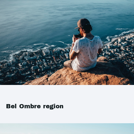
Bel Ombre region