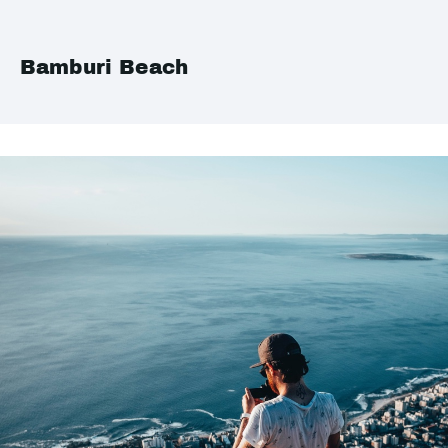
Bamburi Beach