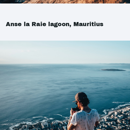
Anse la Raie lagoon, Mauritius