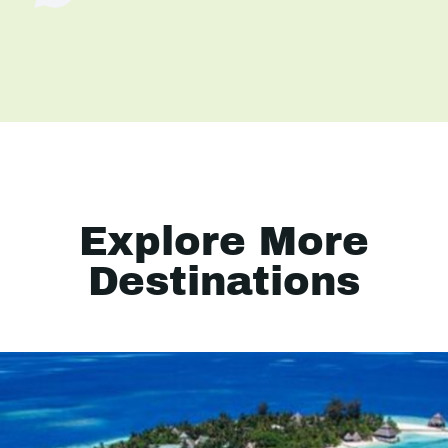
Explore More
Destinations