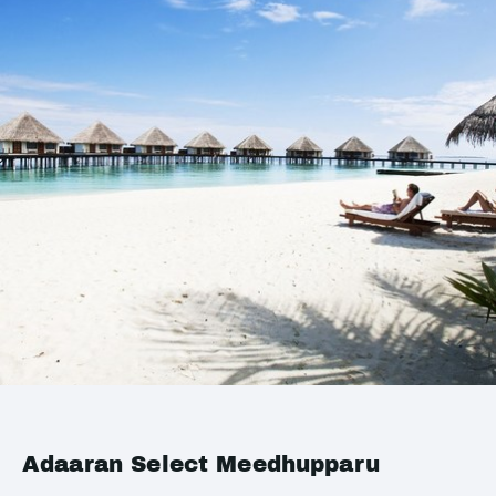
Adaaran Select Meedhupparu