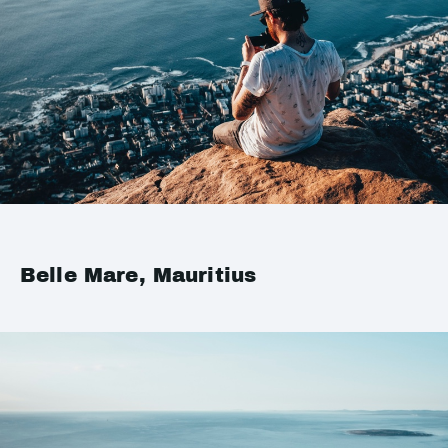
Belle Mare, Mauritius