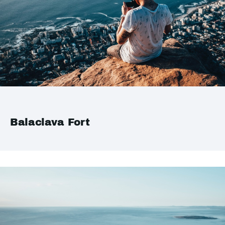
Balaclava Fort