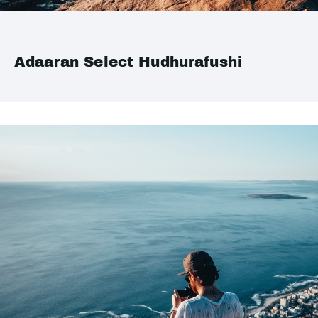
Adaaran Select Hudhurafushi