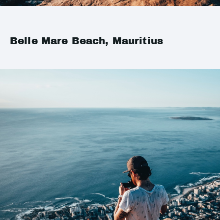
Belle Mare Beach, Mauritius