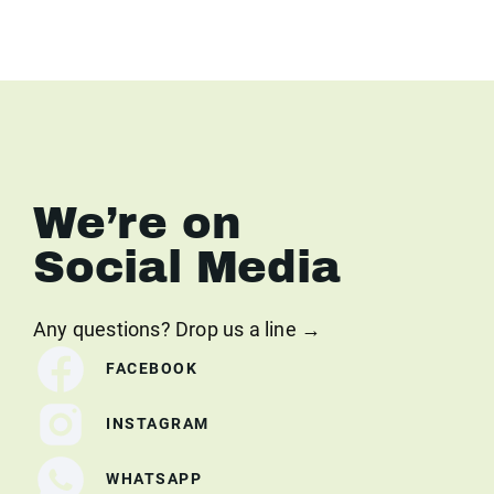
We’re on
Social Media
Any questions? Drop us a line →
FACEBOOK
INSTAGRAM
WHATSAPP