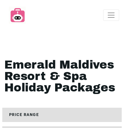
Emerald Maldives
Resort & Spa
Holiday Packages