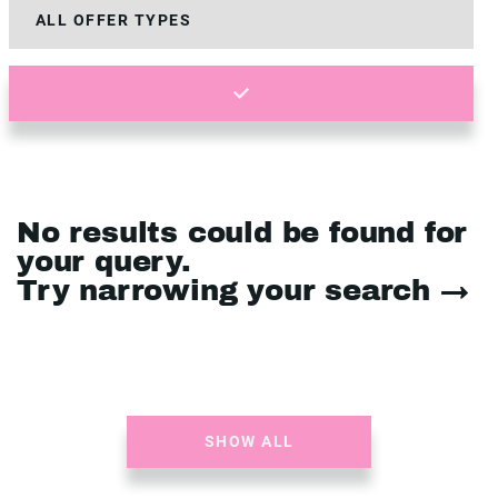
No results could be found for
your query.
Try narrowing your search →
SHOW ALL