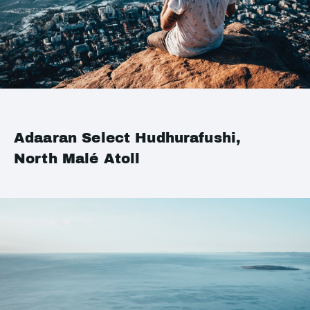
Adaaran Select Hudhurafushi,
North Malé Atoll