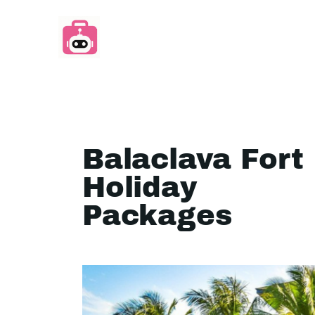
Balaclava Fort
Holiday
Packages