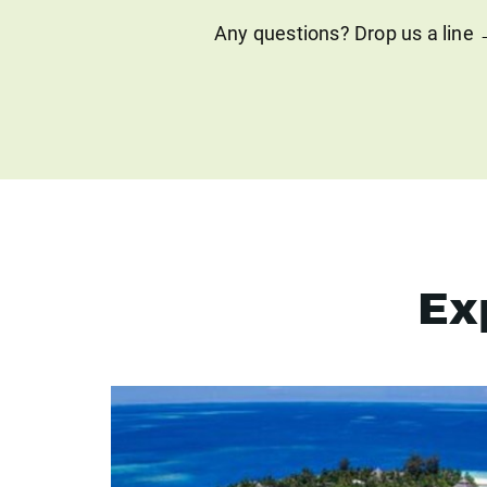
Any questions? Drop us a line
Ex