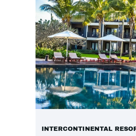
INTERCONTINENTAL RESO