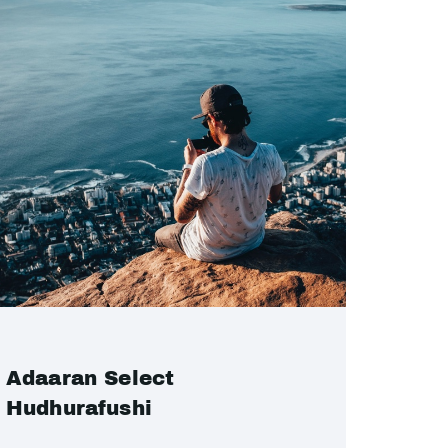
Adaaran Select
Hudhurafushi