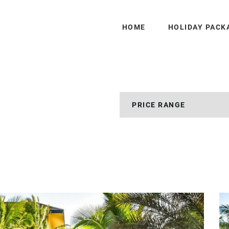
HOME
HOLIDAY PACK