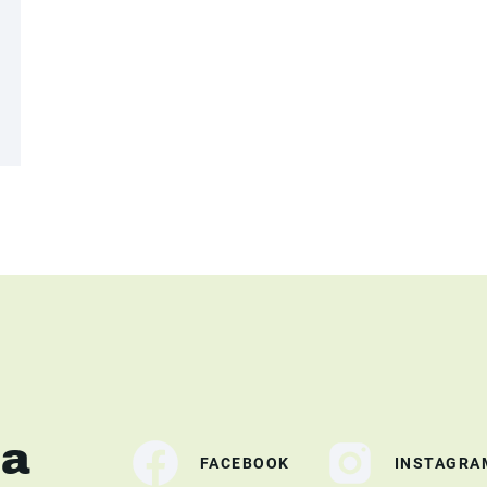
ia
FACEBOOK
INSTAGRA