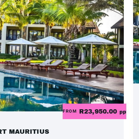
R23,950.00
FROM
pp
RT MAURITIUS