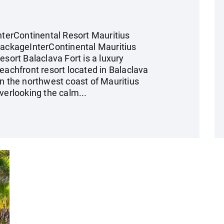
nterContinental Resort Mauritius
ackageInterContinental Mauritius
esort Balaclava Fort is a luxury
eachfront resort located in Balaclava
n the northwest coast of Mauritius
verlooking the calm...