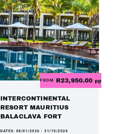
R23,950.00
FROM
pp
INTERCONTINENTAL
RESORT MAURITIUS
BALACLAVA FORT
DATES:
08/01/2026 - 31/10/2026