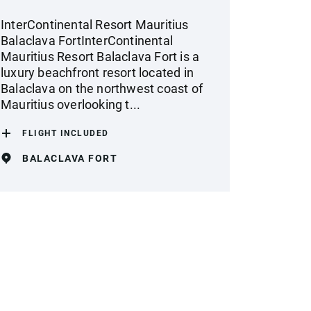
InterContinental Resort Mauritius
Balaclava FortInterContinental
Mauritius Resort Balaclava Fort is a
luxury beachfront resort located in
Balaclava on the northwest coast of
Mauritius overlooking t...
FLIGHT INCLUDED
BALACLAVA FORT