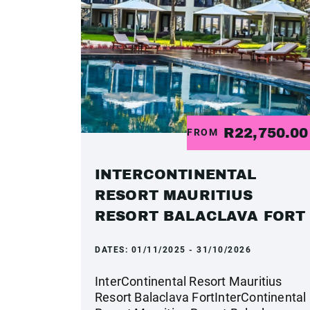
R22,750.0
FROM
INTERCONTINENTAL
RESORT MAURITIUS
RESORT BALACLAVA FORT
DATES:
01/11/2025 - 31/10/2026
InterContinental Resort Mauritius
Resort Balaclava FortInterContinental