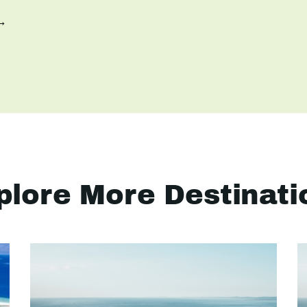
 →
plore More Destinati