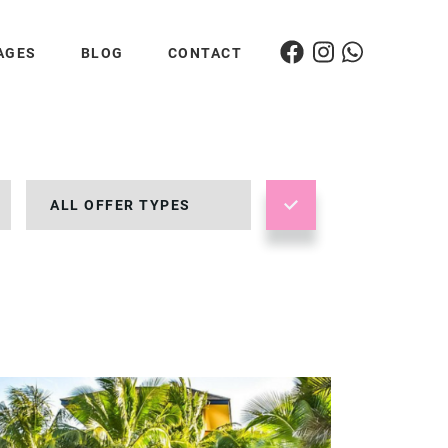
AGES
BLOG
CONTACT