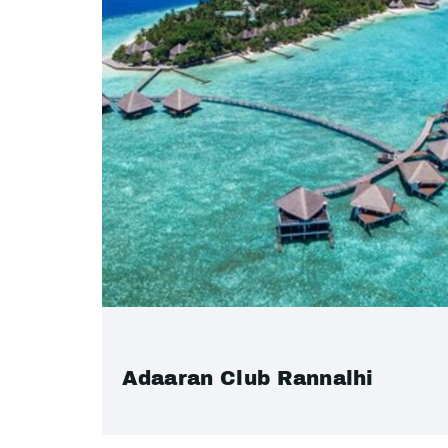
Adaaran Club Rannalhi