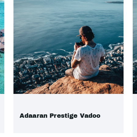
Adaaran Prestige Vadoo