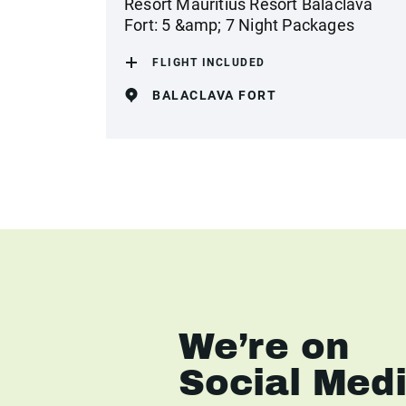
Resort Mauritius Resort Balaclava
Fort: 5 &amp; 7 Night Packages
FLIGHT INCLUDED
BALACLAVA FORT
We’re on
Social Med