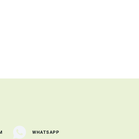
M
WHATSAPP