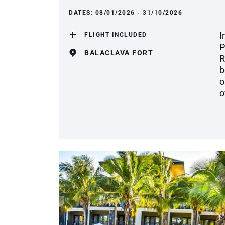
DATES:
08/01/2026 - 31/10/2026
I
FLIGHT INCLUDED
P
BALACLAVA FORT
R
b
o
o