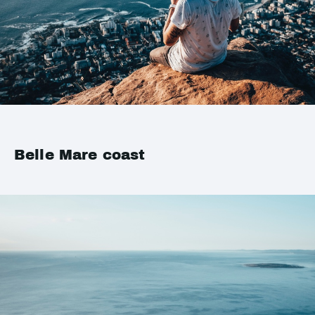
Belle Mare coast