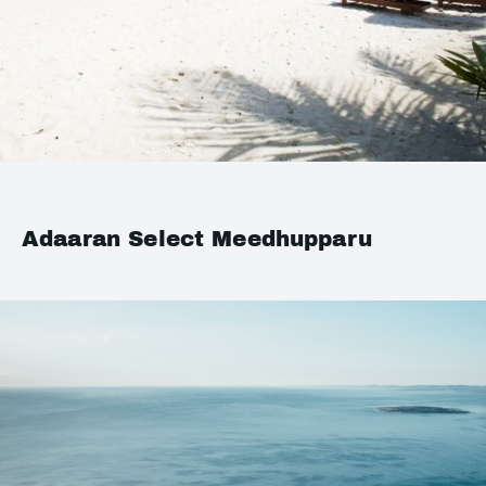
Adaaran Select Meedhupparu