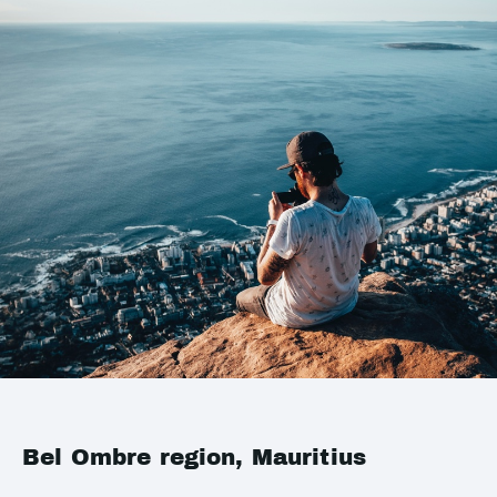
Bel Ombre region, Mauritius