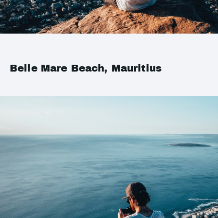
Belle Mare Beach, Mauritius