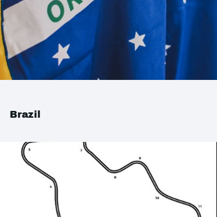
Brazil