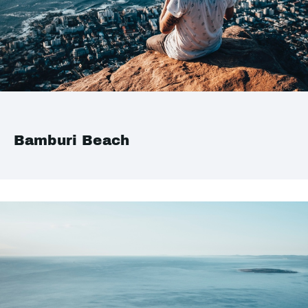
Bamburi Beach