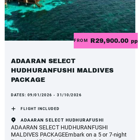
R29,900.00
FROM
pp
ADAARAN SELECT
HUDHURANFUSHI MALDIVES
PACKAGE
DATES:
09/01/2026 - 31/10/2026
FLIGHT INCLUDED
ADAARAN SELECT HUDHURAFUSHI
ADAARAN SELECT HUDHURANFUSHI
MALDIVES PACKAGEEmbark on a 5 or 7-night