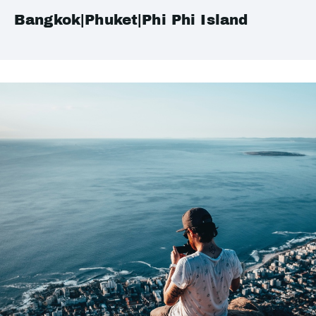
Bangkok|Phuket|Phi Phi Island