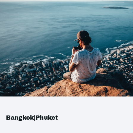
Bangkok|Phuket