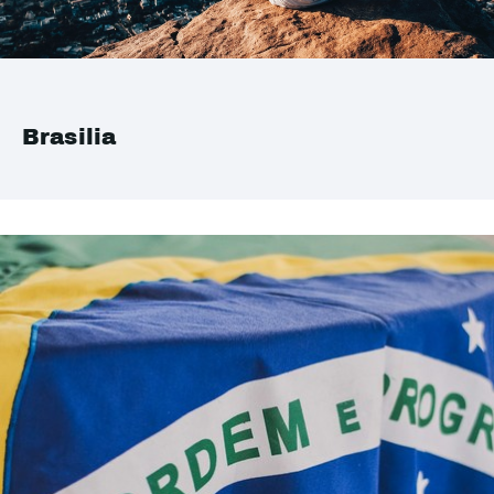
Brasilia