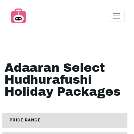
Adaaran Select
Hudhurafushi
Holiday Packages