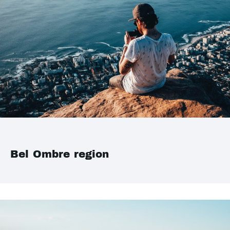
Bel Ombre region