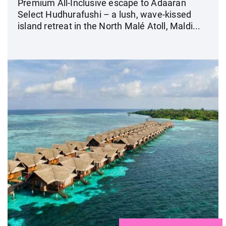
Premium All-Inclusive escape to Adaaran
Select Hudhurafushi – a lush, wave-kissed
island retreat in the North Malé Atoll, Maldi...