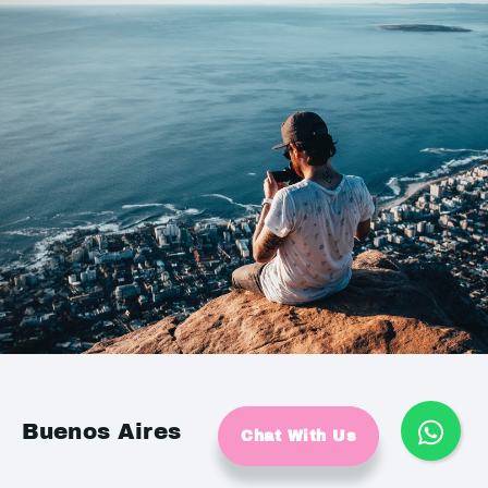
Buenos Aires
Chat With Us