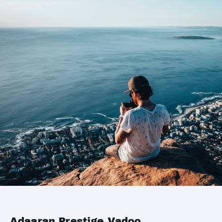
Adaaran Prestige Vadoo