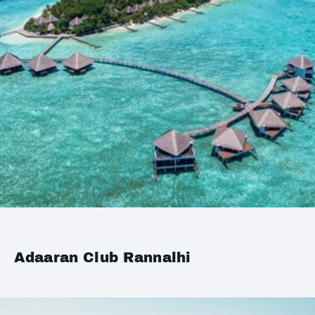
Adaaran Club Rannalhi