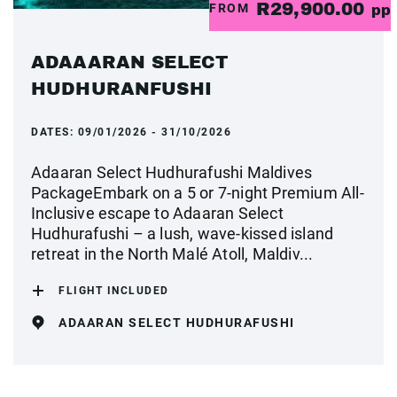
R29,900.00
FROM
pp
ADAAARAN SELECT
HUDHURANFUSHI
DATES:
09/01/2026 - 31/10/2026
Adaaran Select Hudhurafushi Maldives
PackageEmbark on a 5 or 7-night Premium All-
Inclusive escape to Adaaran Select
Hudhurafushi – a lush, wave-kissed island
retreat in the North Malé Atoll, Maldiv...
FLIGHT INCLUDED
ADAARAN SELECT HUDHURAFUSHI