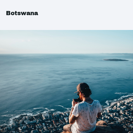
Botswana