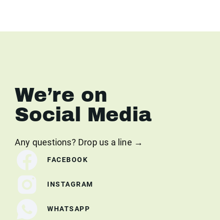
We’re on
Social Media
Any questions? Drop us a line →
FACEBOOK
INSTAGRAM
WHATSAPP