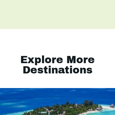
Explore More
Destinations