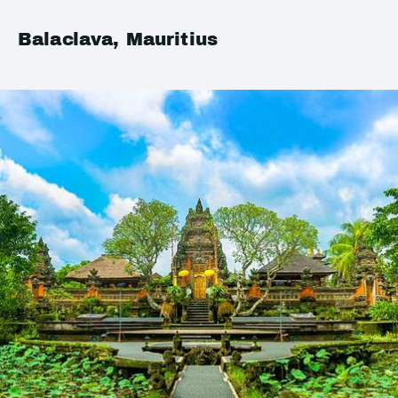
Balaclava, Mauritius