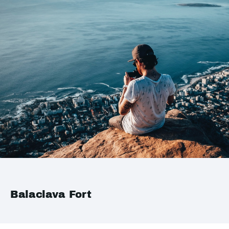
Balaclava Fort