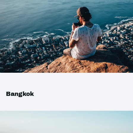
Bangkok