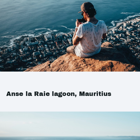
Anse la Raie lagoon, Mauritius