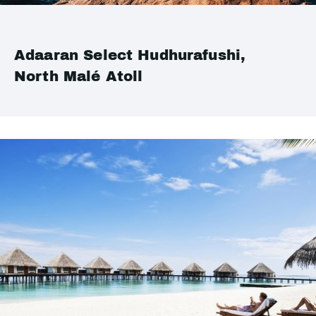
Adaaran Select Hudhurafushi,
North Malé Atoll