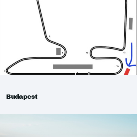
Budapest