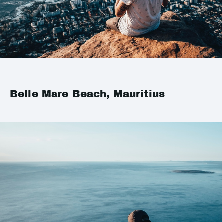
Belle Mare Beach, Mauritius