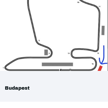
Budapest