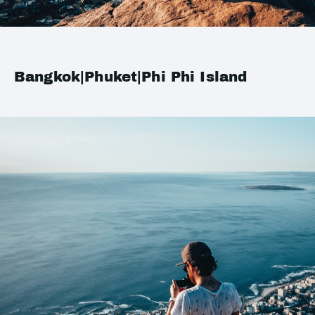
Bangkok|Phuket|Phi Phi Island