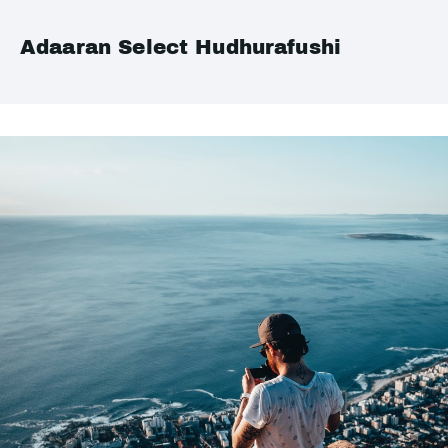
Adaaran Select Hudhurafushi