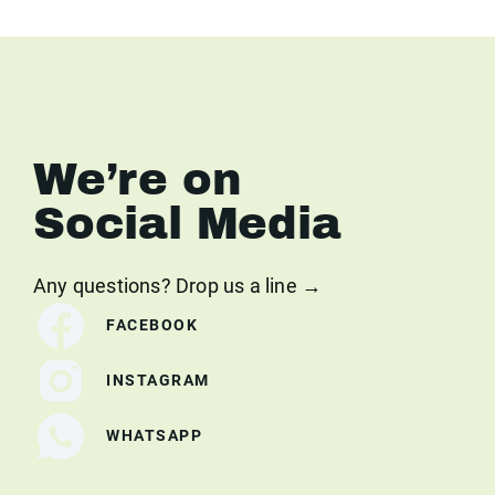
We’re on
Social Media
Any questions? Drop us a line →
FACEBOOK
INSTAGRAM
WHATSAPP