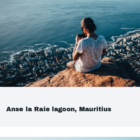
Anse la Raie lagoon, Mauritius