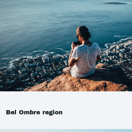
Bel Ombre region