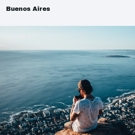
Buenos Aires