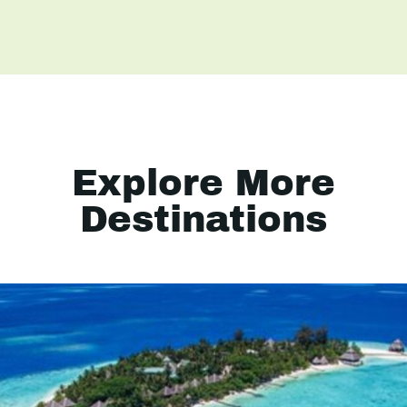
Explore More
Destinations