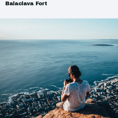
Balaclava Fort