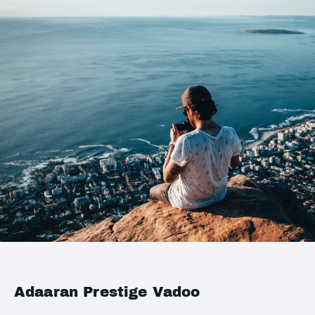
Adaaran Prestige Vadoo