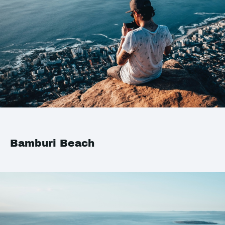
Bamburi Beach