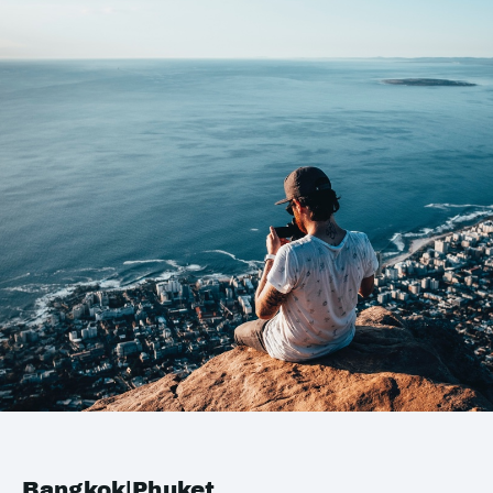
Bangkok|Phuket