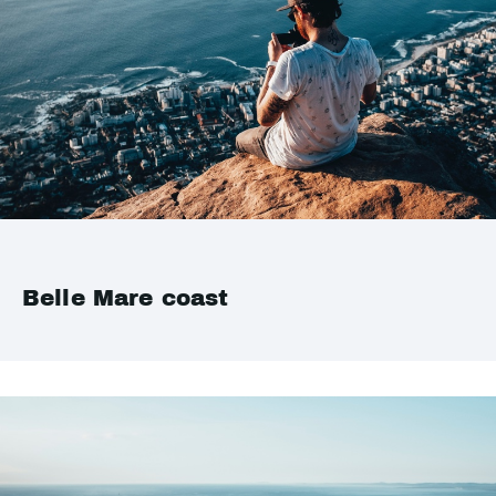
Belle Mare coast