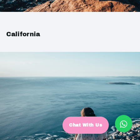
California
Chat With Us