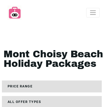
Mont Choisy Beach
Holiday Packages