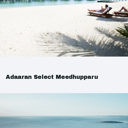
Adaaran Select Meedhupparu