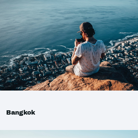
Bangkok