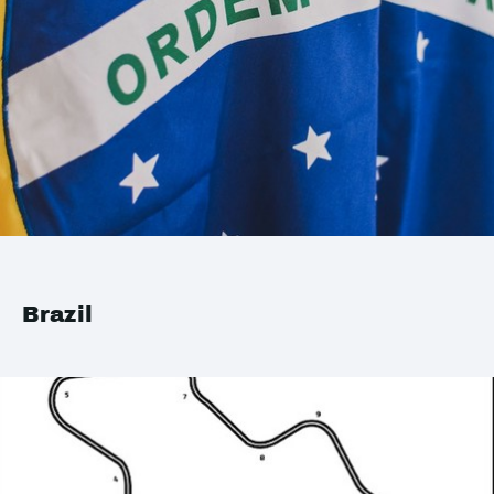
Brazil