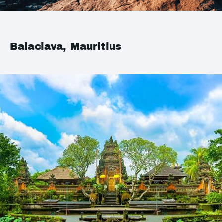
Balaclava, Mauritius