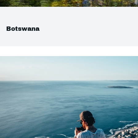
Botswana