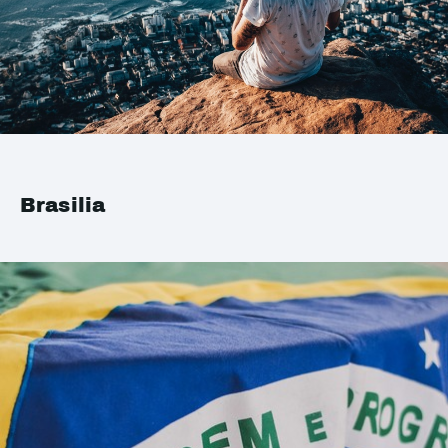
Brasilia