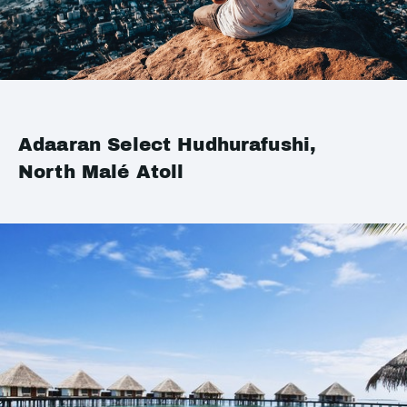
Adaaran Select Hudhurafushi,
North Malé Atoll