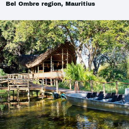
Bel Ombre region, Mauritius