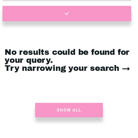
No results could be found for
your query.
Try narrowing your search →
SHOW ALL