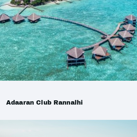
Adaaran Club Rannalhi