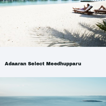
Adaaran Select Meedhupparu