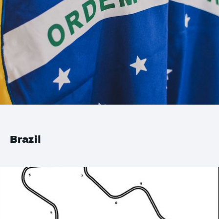
Brazil