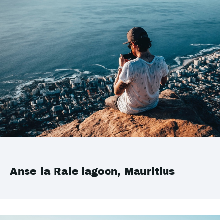
Anse la Raie lagoon, Mauritius