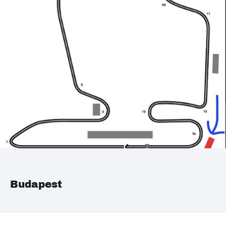
Budapest