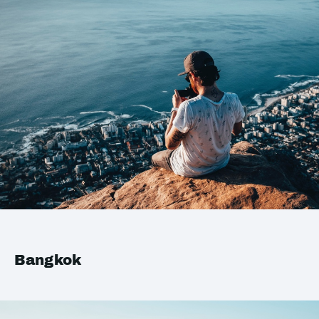
Bangkok