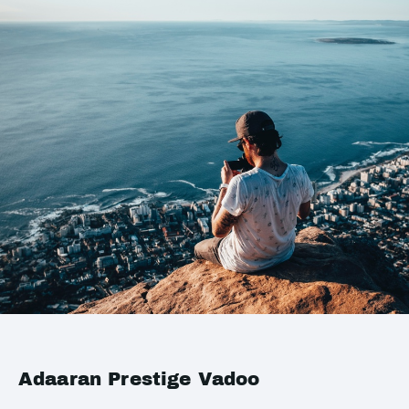
Adaaran Prestige Vadoo