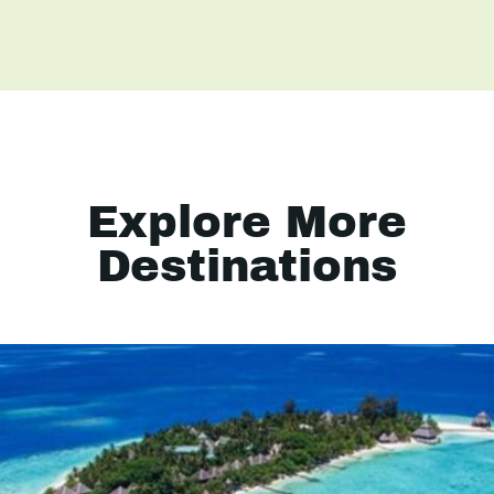
Explore More
Destinations