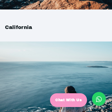
California
Chat With Us