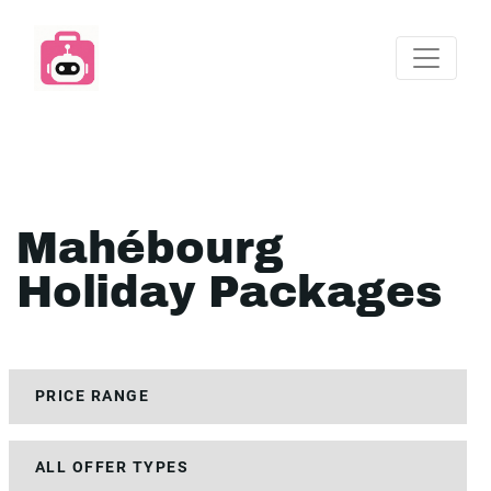
Mahébourg
Holiday Packages