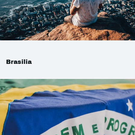
Brasilia