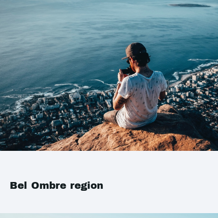
Bel Ombre region