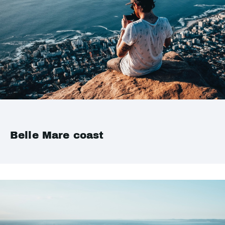
Belle Mare coast