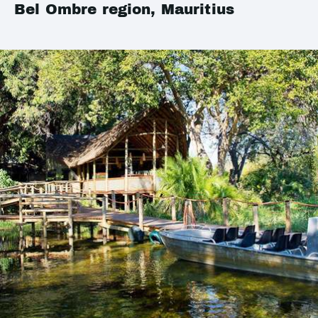
Bel Ombre region, Mauritius