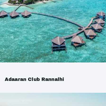
Adaaran Club Rannalhi