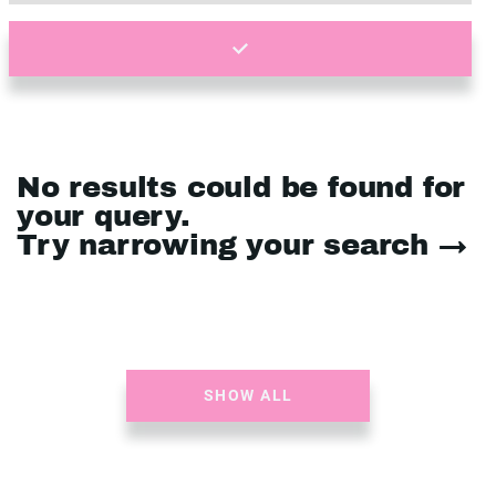
No results could be found for
your query.
Try narrowing your search →
SHOW ALL