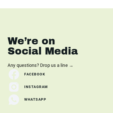
We’re on
Social Media
Any questions? Drop us a line →
FACEBOOK
INSTAGRAM
WHATSAPP