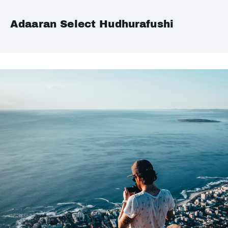
Adaaran Select Hudhurafushi