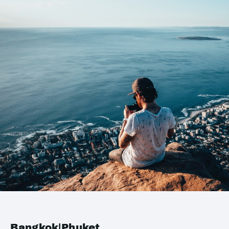
Bangkok|Phuket