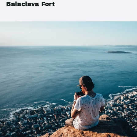
Balaclava Fort