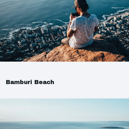
Bamburi Beach