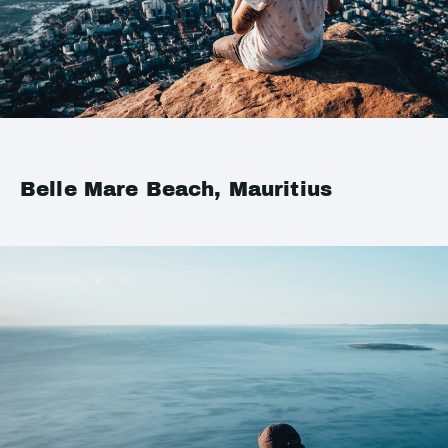
Belle Mare Beach, Mauritius