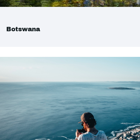
Botswana