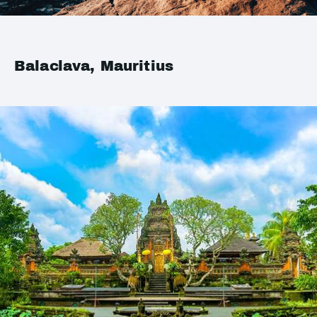
Balaclava, Mauritius