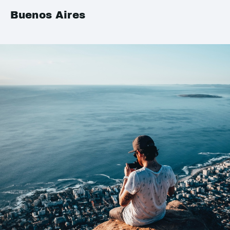
Buenos Aires