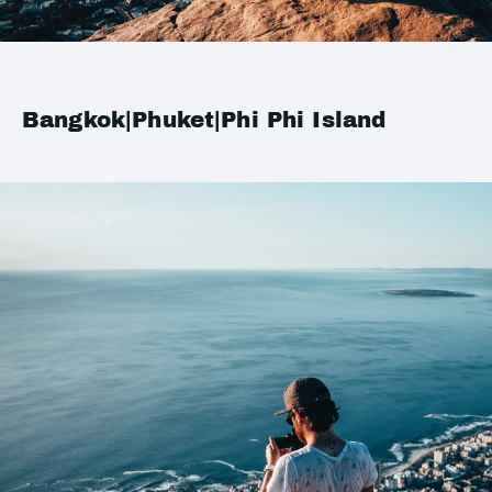
Bangkok|Phuket|Phi Phi Island