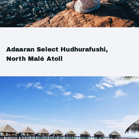
Adaaran Select Hudhurafushi,
North Malé Atoll