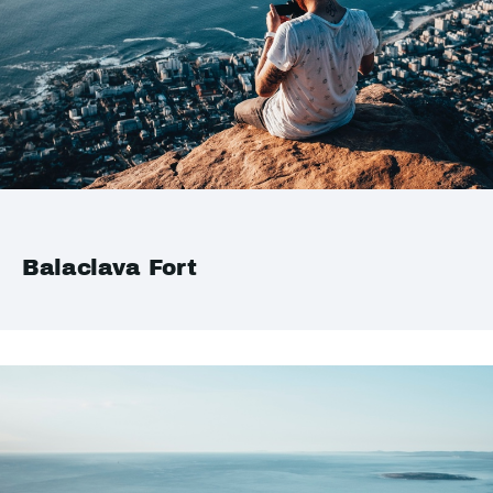
Balaclava Fort