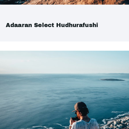
Adaaran Select Hudhurafushi