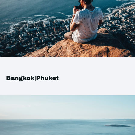
Bangkok|Phuket