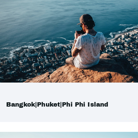
Bangkok|Phuket|Phi Phi Island