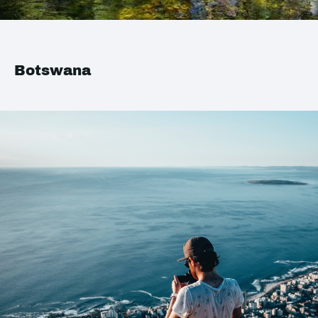
Botswana