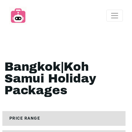
Bangkok|Koh
Samui Holiday
Packages