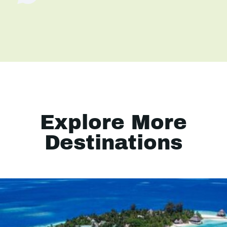
Explore More
Destinations