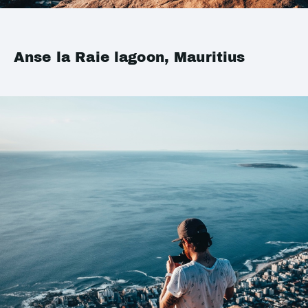
Anse la Raie lagoon, Mauritius