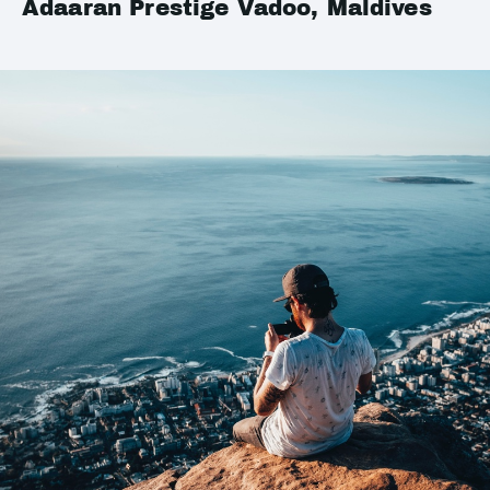
Adaaran Prestige Vadoo, Maldives