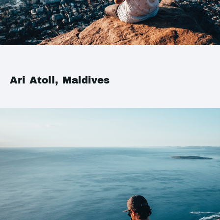
Ari Atoll, Maldives