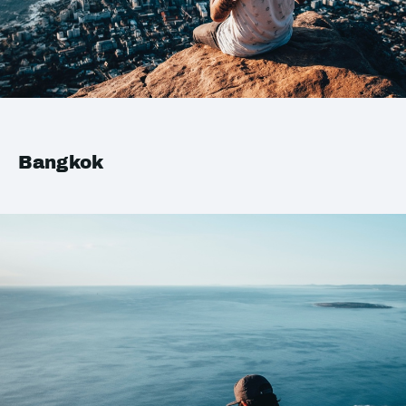
Bangkok