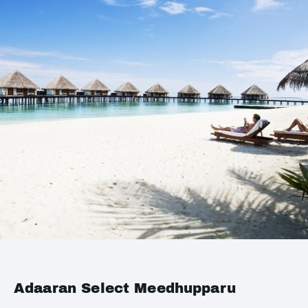
Adaaran Select Meedhupparu