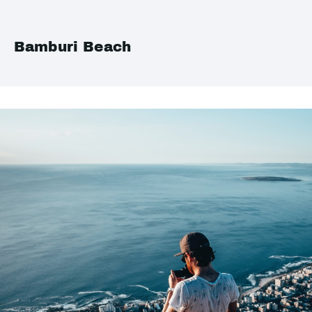
Bamburi Beach