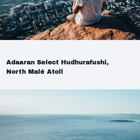
Adaaran Select Hudhurafushi,
North Malé Atoll