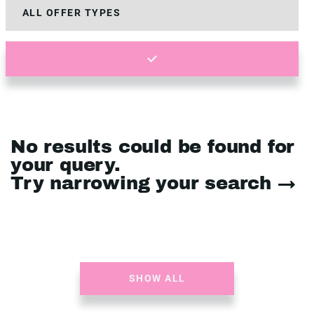
No results could be found for
your query.
Try narrowing your search →
SHOW ALL