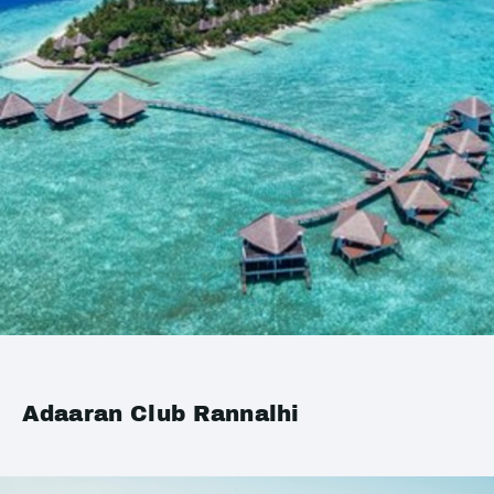
Adaaran Club Rannalhi