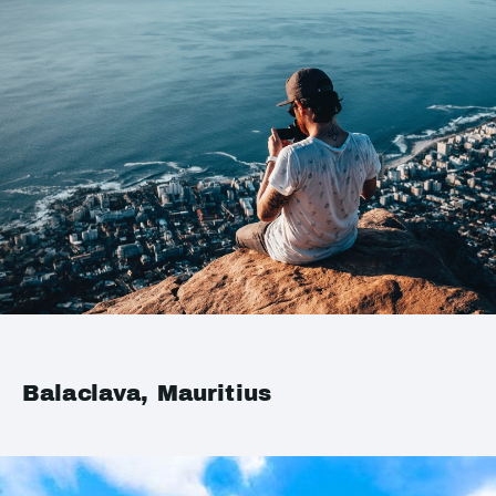
Balaclava, Mauritius