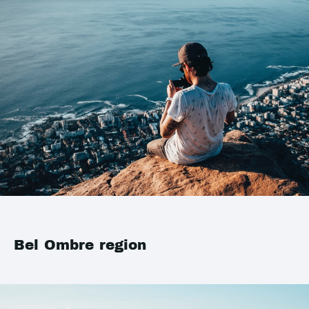
Bel Ombre region