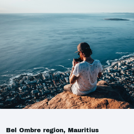
Bel Ombre region, Mauritius