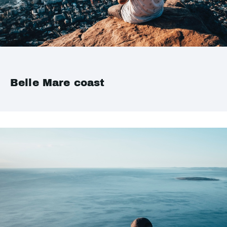
Belle Mare coast