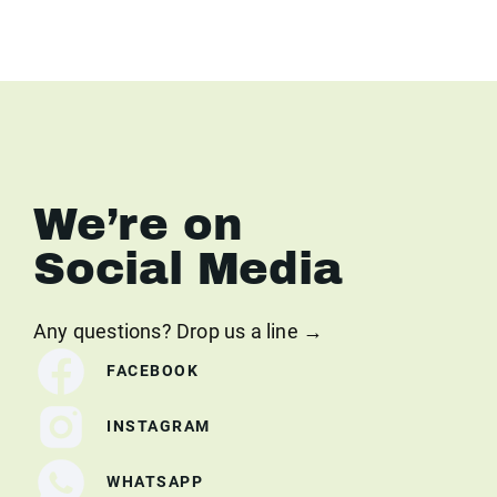
We’re on
Social Media
Any questions? Drop us a line →
FACEBOOK
INSTAGRAM
WHATSAPP