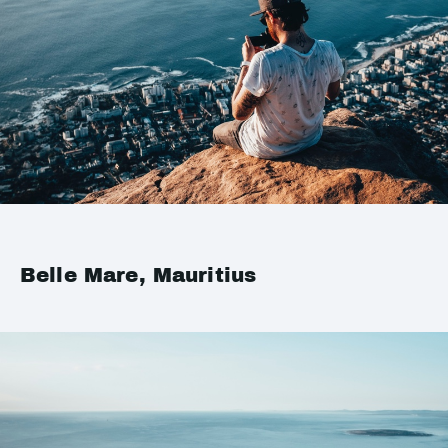
Belle Mare, Mauritius