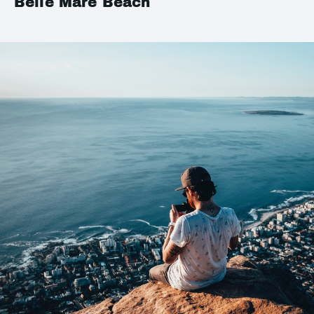
Belle Mare Beach