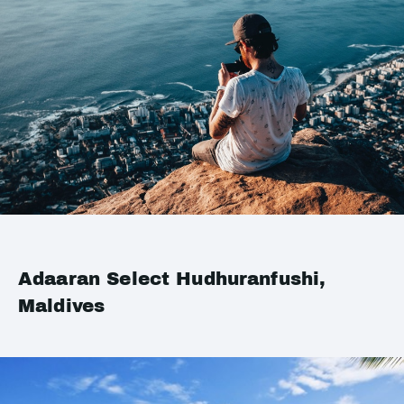
Adaaran Select Hudhuranfushi,
Maldives