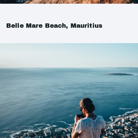
Belle Mare Beach, Mauritius