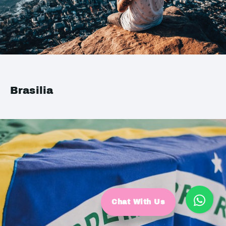
Brasilia
Chat With Us