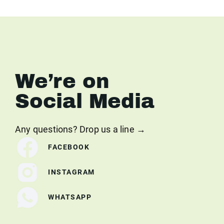
We’re on
Social Media
Any questions? Drop us a line →
FACEBOOK
INSTAGRAM
WHATSAPP