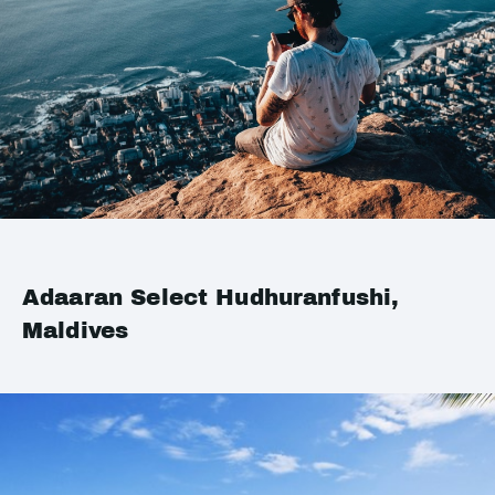
Adaaran Select Hudhuranfushi,
Maldives