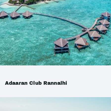
Adaaran Club Rannalhi