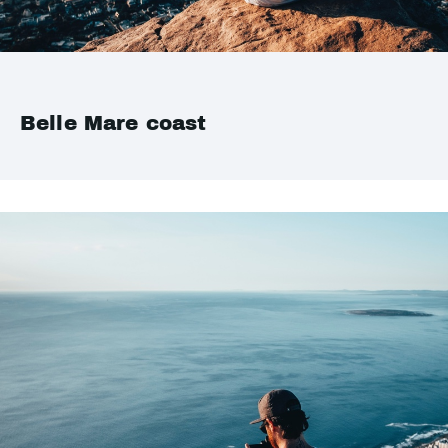
Belle Mare coast