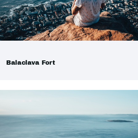
Balaclava Fort