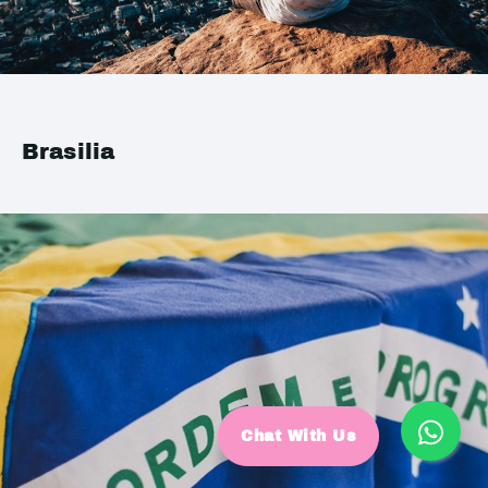
Brasilia
Chat With Us