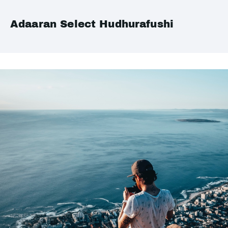
Adaaran Select Hudhurafushi