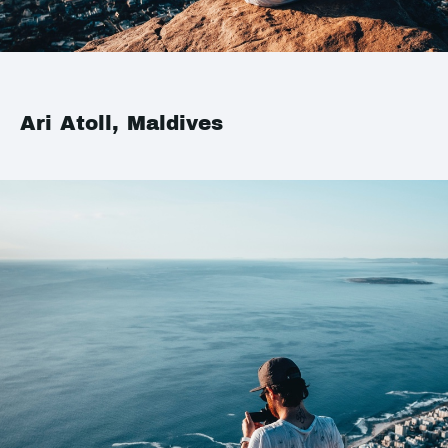
Ari Atoll, Maldives