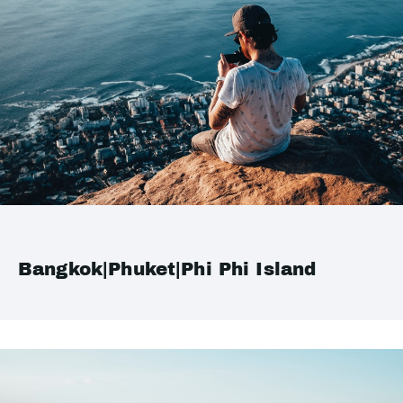
Bangkok|Phuket|Phi Phi Island