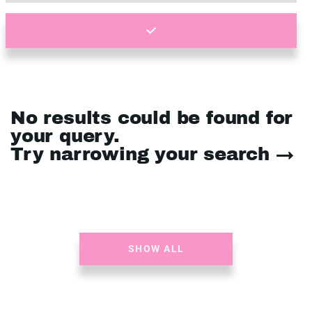
No results could be found for
your query.
Try narrowing your search →
SHOW ALL