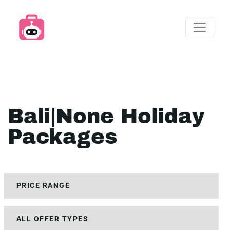
Bali|None Holiday
Packages