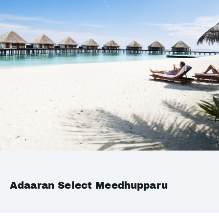
Adaaran Select Meedhupparu