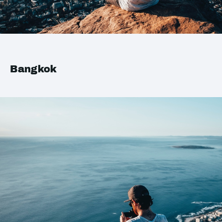
Bangkok