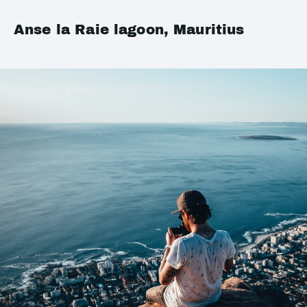
Anse la Raie lagoon, Mauritius