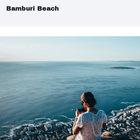
Bamburi Beach