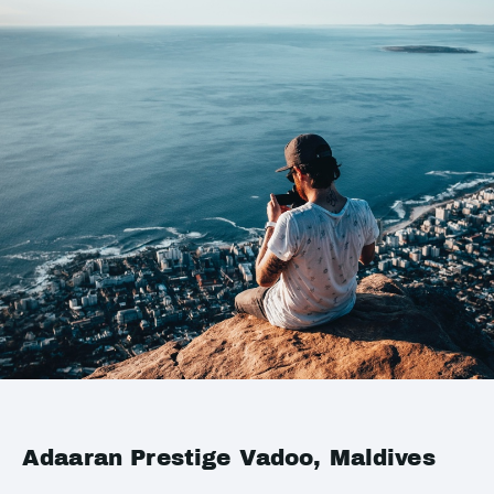
Adaaran Prestige Vadoo, Maldives