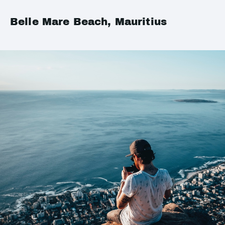
Belle Mare Beach, Mauritius