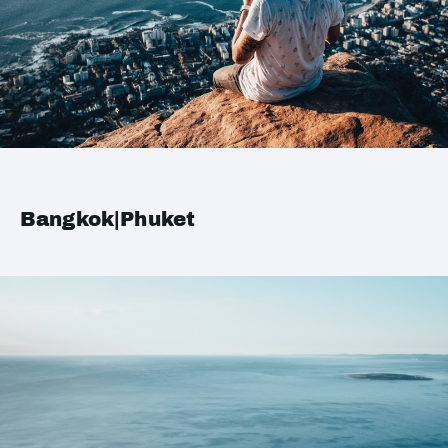
Bangkok|Phuket