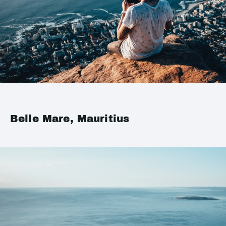
Belle Mare, Mauritius