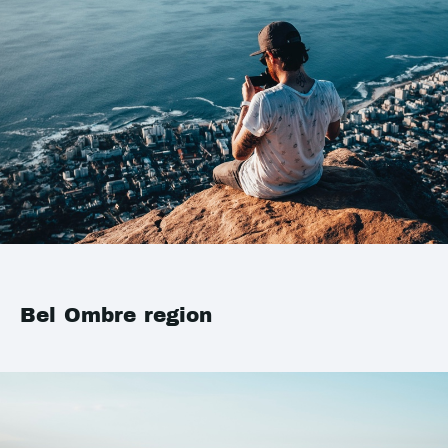
Bel Ombre region