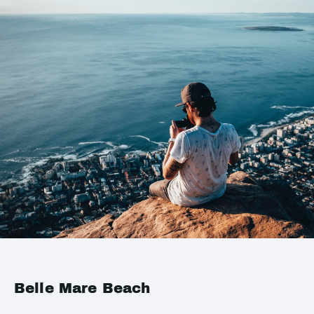
Belle Mare Beach