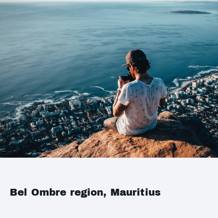
Bel Ombre region, Mauritius