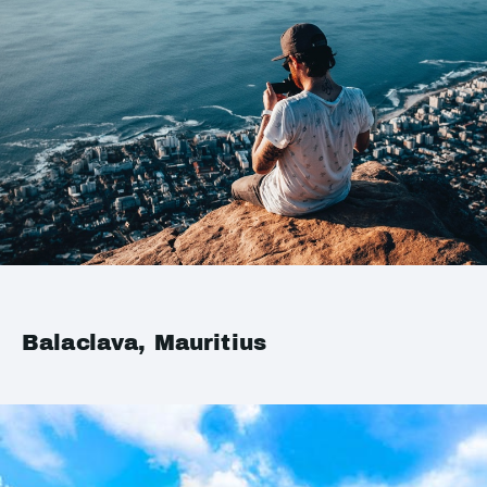
Balaclava, Mauritius