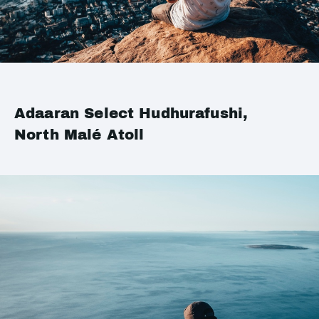
Adaaran Select Hudhurafushi,
North Malé Atoll