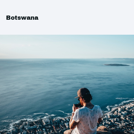
Botswana