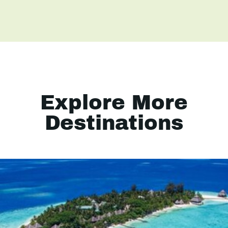
Explore More
Destinations