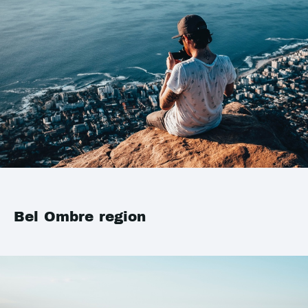
Bel Ombre region