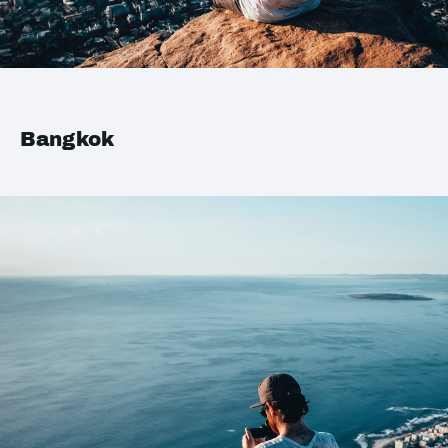
Bangkok