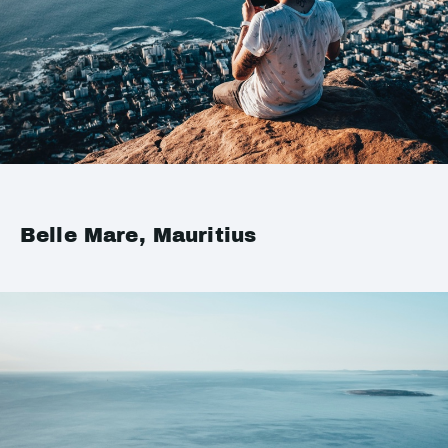
Belle Mare, Mauritius