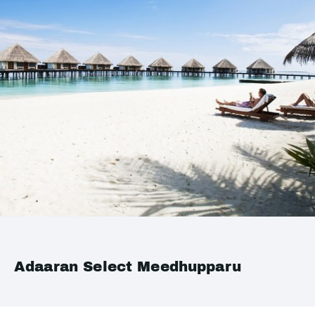
Adaaran Select Meedhupparu