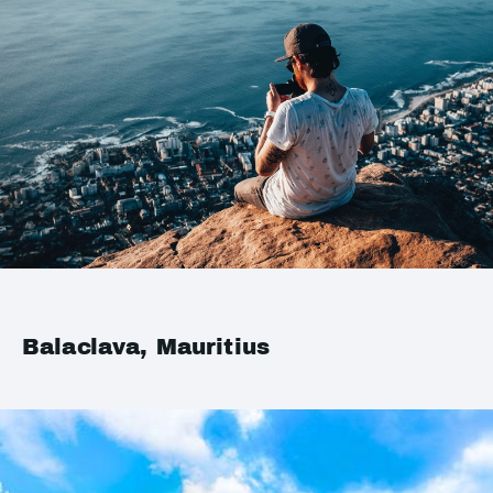
Balaclava, Mauritius