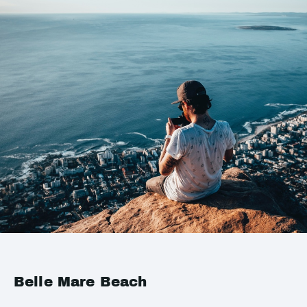
Belle Mare Beach