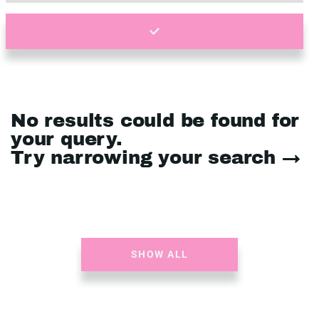
No results could be found for
your query.
Try narrowing your search →
SHOW ALL