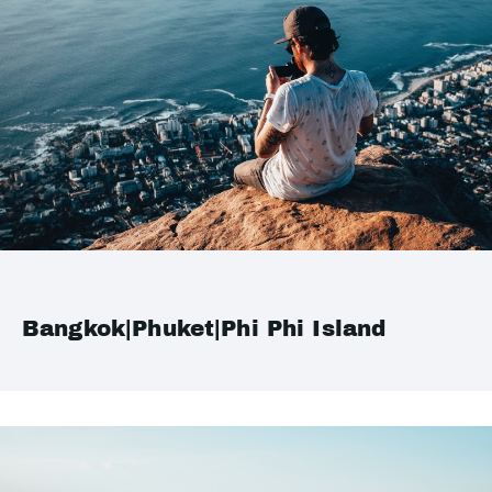
Bangkok|Phuket|Phi Phi Island