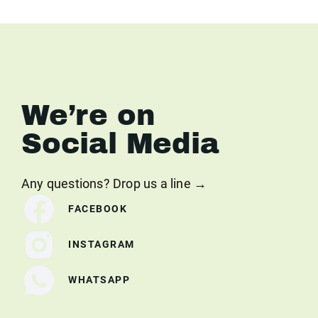
We’re on
Social Media
Any questions? Drop us a line →
FACEBOOK
INSTAGRAM
WHATSAPP