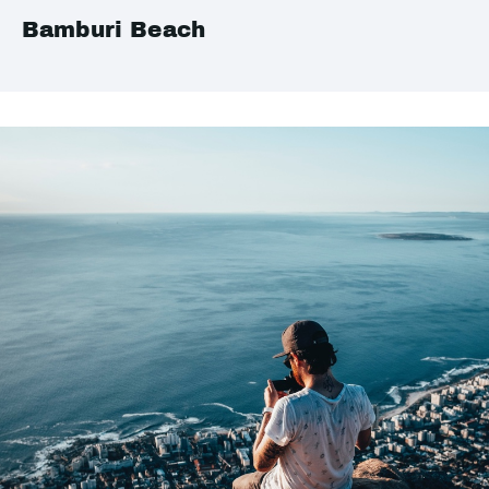
Bamburi Beach