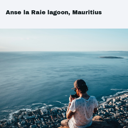
Anse la Raie lagoon, Mauritius