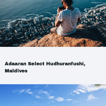
Adaaran Select Hudhuranfushi,
Maldives