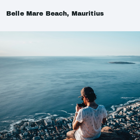
Belle Mare Beach, Mauritius