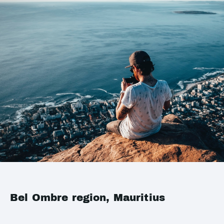
Bel Ombre region, Mauritius