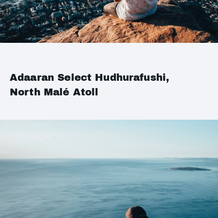
Adaaran Select Hudhurafushi,
North Malé Atoll