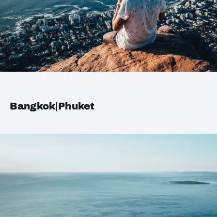
Bangkok|Phuket