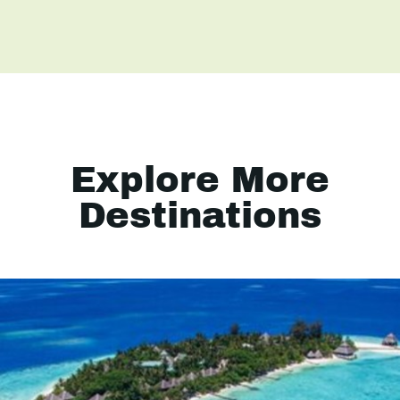
Explore More
Destinations