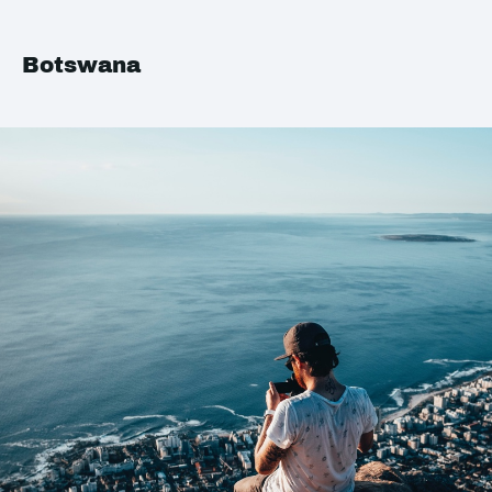
Botswana