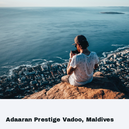
Adaaran Prestige Vadoo, Maldives