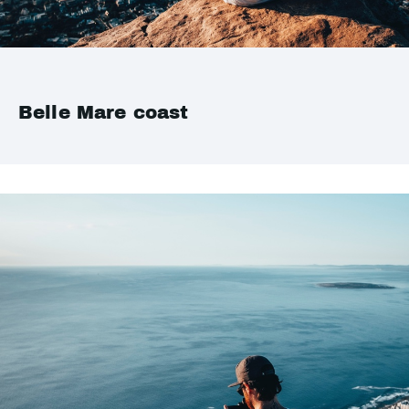
Belle Mare coast