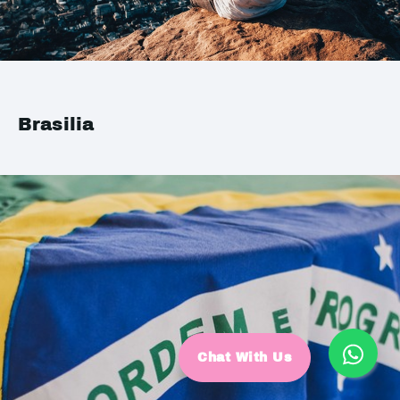
Brasilia
Chat With Us