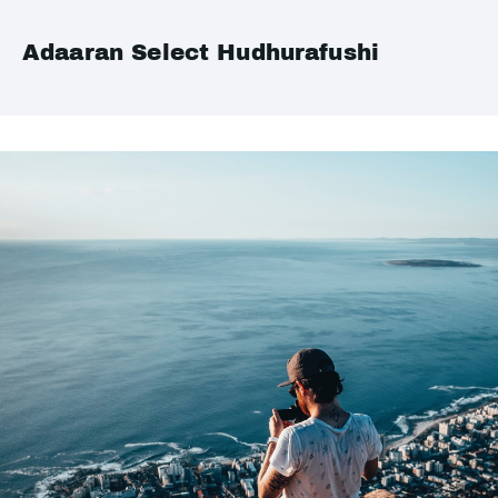
Adaaran Select Hudhurafushi