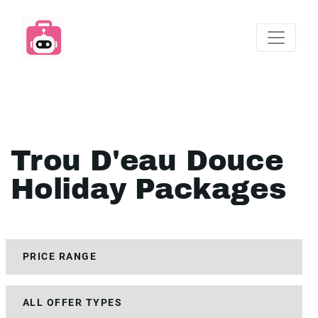
Trou D'eau Douce
Holiday Packages