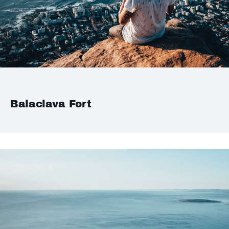
Balaclava Fort