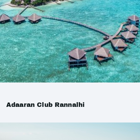
Adaaran Club Rannalhi