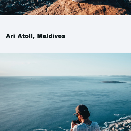
Ari Atoll, Maldives