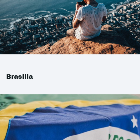
Brasilia