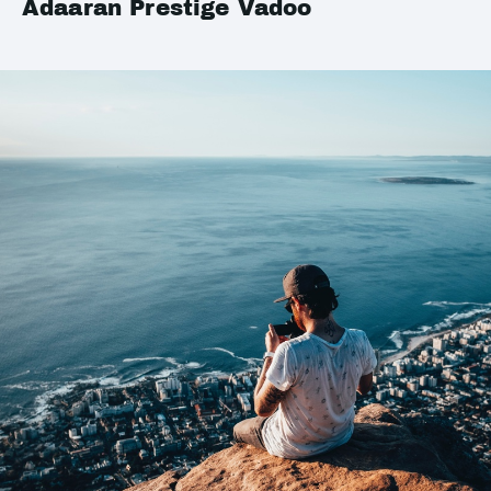
Adaaran Prestige Vadoo