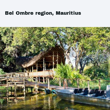
Bel Ombre region, Mauritius