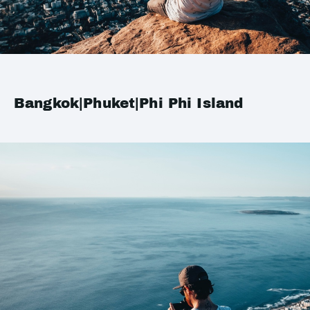
Bangkok|Phuket|Phi Phi Island