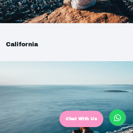
California
Chat With Us