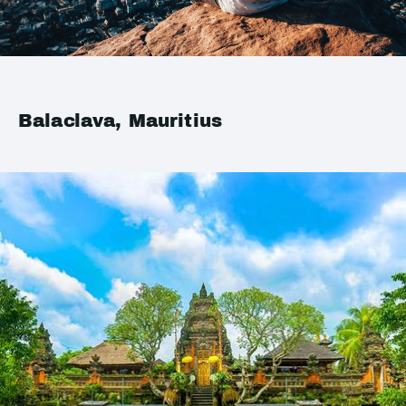
Balaclava, Mauritius