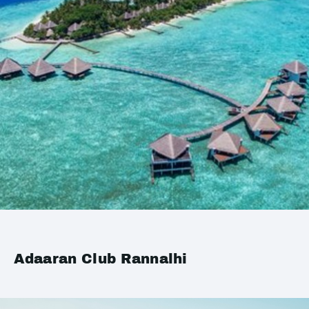
Adaaran Club Rannalhi