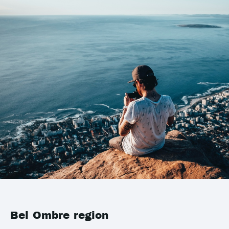
Bel Ombre region