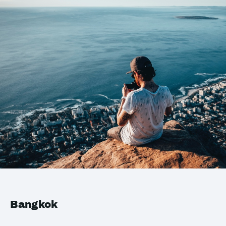
Bangkok