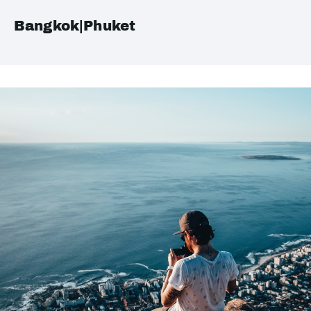
Bangkok|Phuket