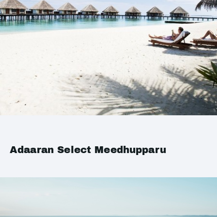
Adaaran Select Meedhupparu