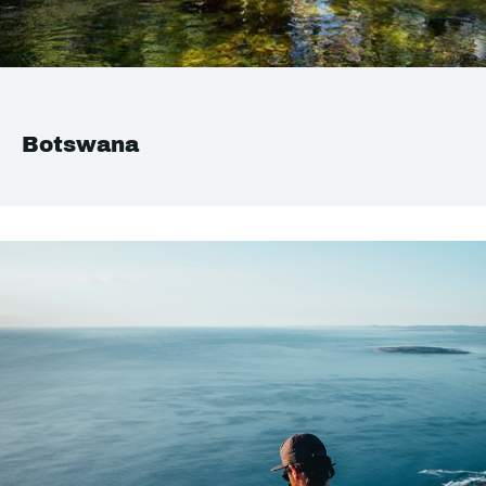
Botswana