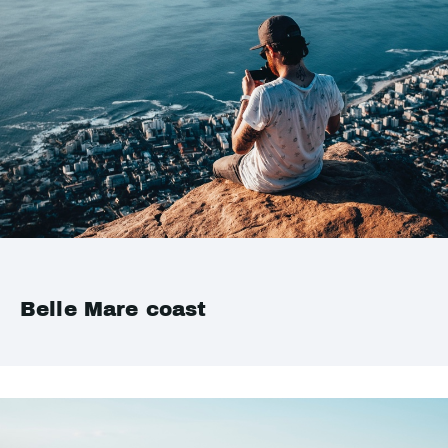
Belle Mare coast