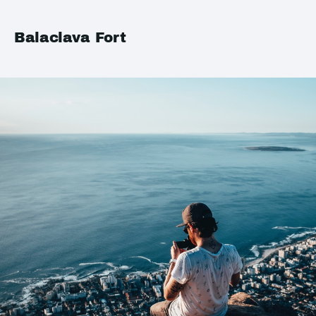
Balaclava Fort