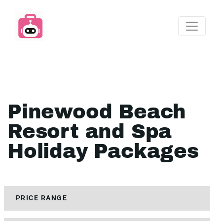
Pinewood Beach
Resort and Spa
Holiday Packages