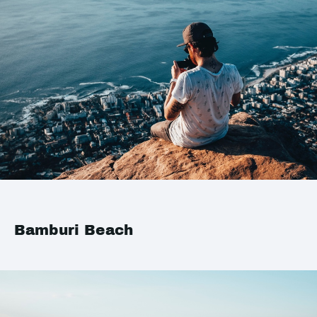
Bamburi Beach