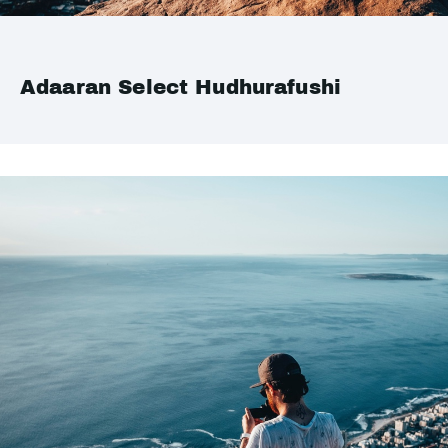
Adaaran Select Hudhurafushi