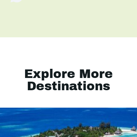
Explore More
Destinations