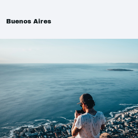
Buenos Aires