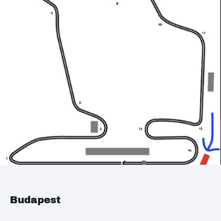
Budapest