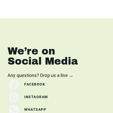
We’re on
Social Media
Any questions? Drop us a line →
FACEBOOK
INSTAGRAM
WHATSAPP