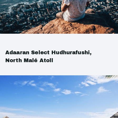
Adaaran Select Hudhurafushi,
North Malé Atoll