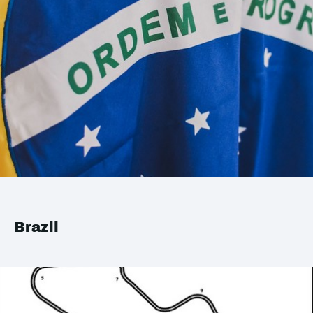
Brazil