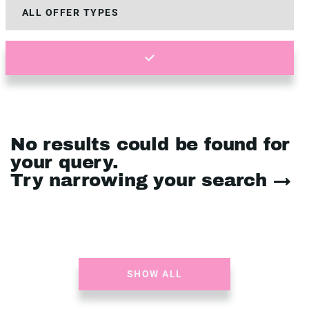
No results could be found for
your query.
Try narrowing your search →
SHOW ALL