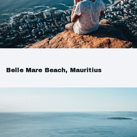
Belle Mare Beach, Mauritius