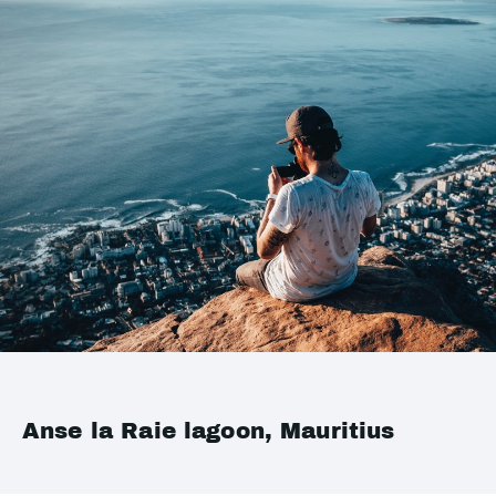
Anse la Raie lagoon, Mauritius