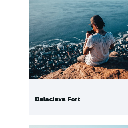
Balaclava Fort