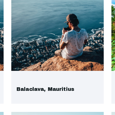
Balaclava, Mauritius