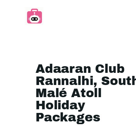
Adaaran Club
Rannalhi, Sout
Malé Atoll
Holiday
Packages