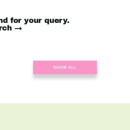
nd for your query.
arch →
SHOW ALL