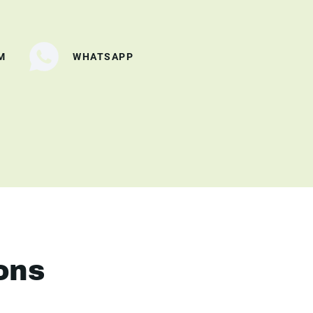
M
WHATSAPP
ons