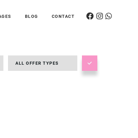
AGES
BLOG
CONTACT