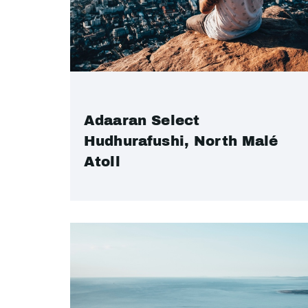
Adaaran Select
Hudhurafushi, North Malé
Atoll