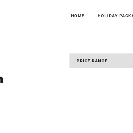
HOME
HOLIDAY PACK
h