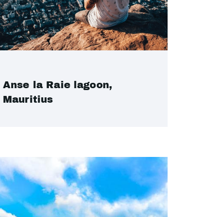
Anse la Raie lagoon,
Mauritius