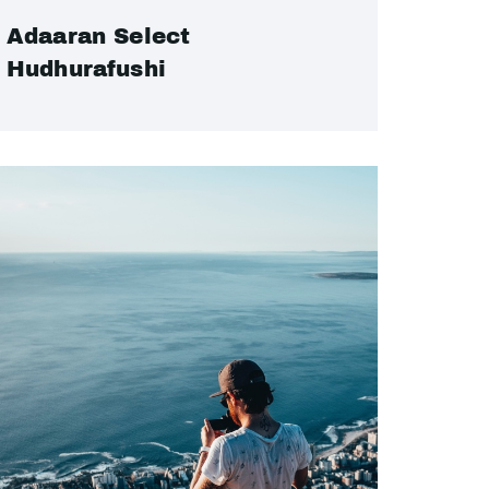
Adaaran Select
Hudhurafushi