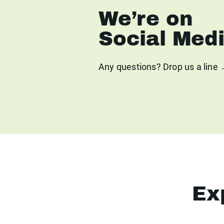
We’re on
Social Med
Any questions? Drop us a line
Ex