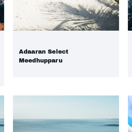
Adaaran Select
Meedhupparu