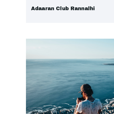
Adaaran Club Rannalhi