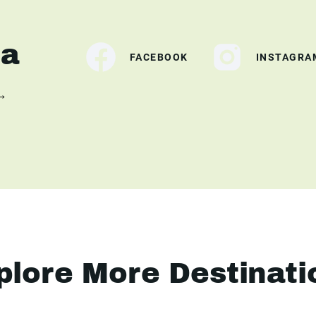
ia
FACEBOOK
INSTAGRA
 →
plore More Destinati