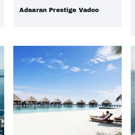
Adaaran Prestige Vadoo