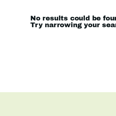
No results could be fou
Try narrowing your se