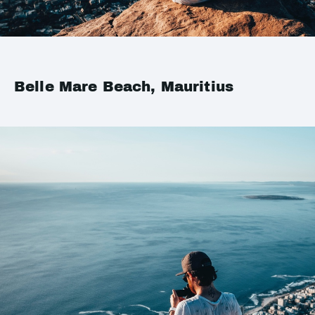
Belle Mare Beach, Mauritius