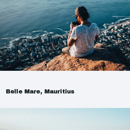
Belle Mare, Mauritius