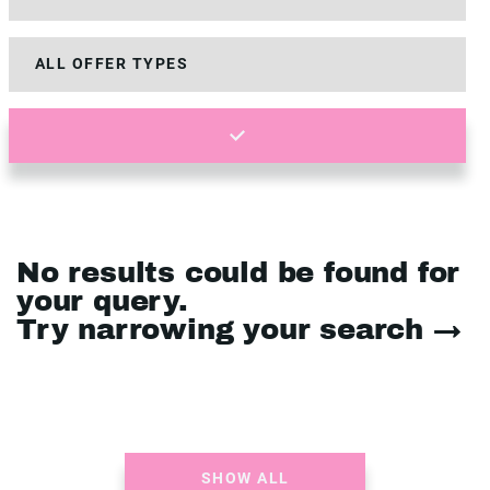
No results could be found for
your query.
Try narrowing your search →
SHOW ALL