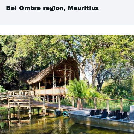
Bel Ombre region, Mauritius