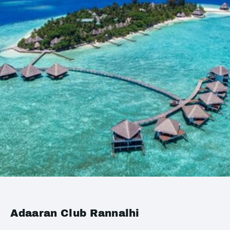
Adaaran Club Rannalhi