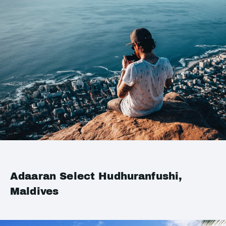
Adaaran Select Hudhuranfushi,
Maldives