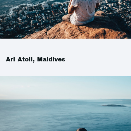
Ari Atoll, Maldives