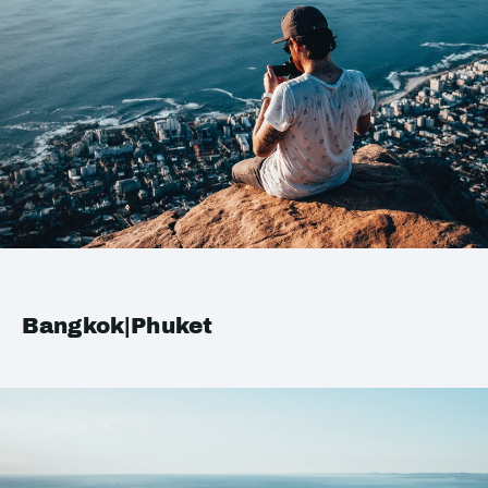
Bangkok|Phuket