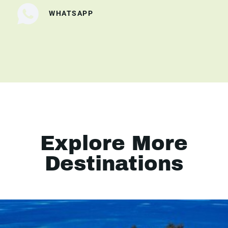
WHATSAPP
Explore More
Destinations