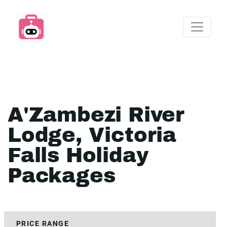
A'Zambezi River
Lodge, Victoria
Falls Holiday
Packages