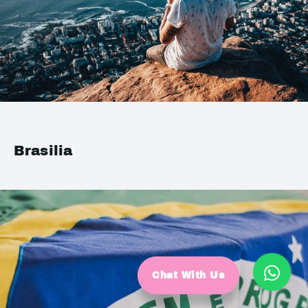
Brasilia
Chat With Us