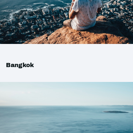
Bangkok