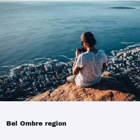
Bel Ombre region