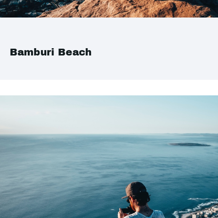
Bamburi Beach