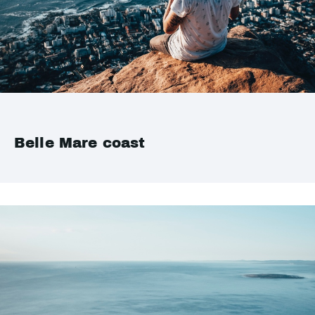
Belle Mare coast