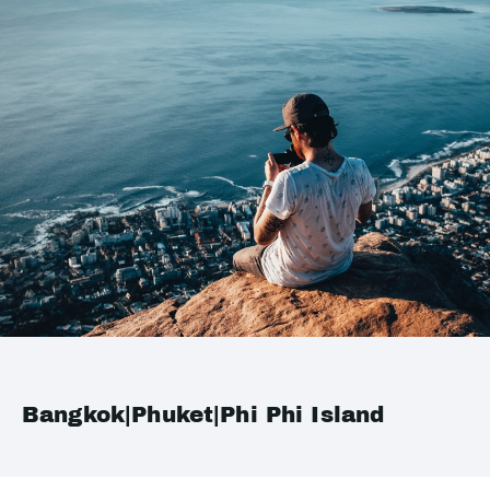
Bangkok|Phuket|Phi Phi Island