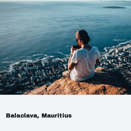
Balaclava, Mauritius