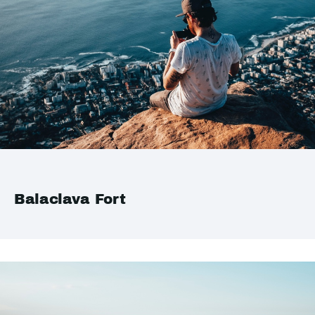
Balaclava Fort