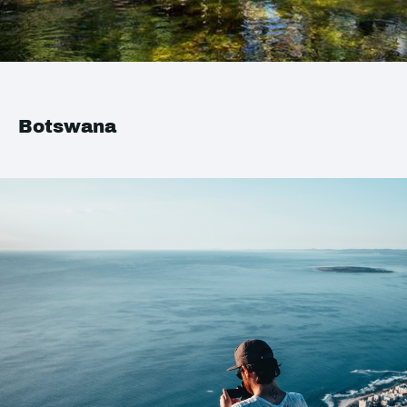
Botswana