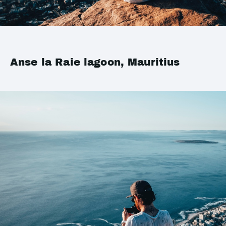
Anse la Raie lagoon, Mauritius