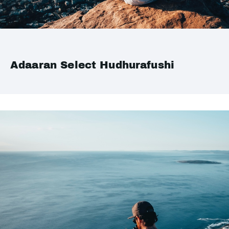
Adaaran Select Hudhurafushi