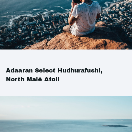
Adaaran Select Hudhurafushi,
North Malé Atoll