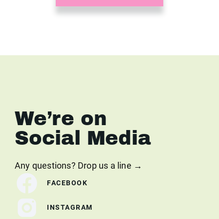
We’re on
Social Media
Any questions? Drop us a line →
FACEBOOK
INSTAGRAM