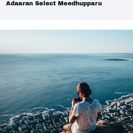
Adaaran Select Meedhupparu