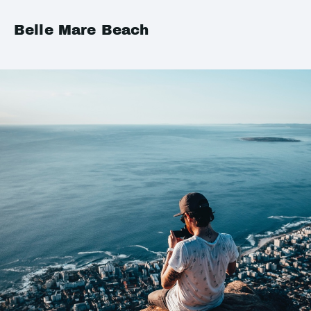
Belle Mare Beach