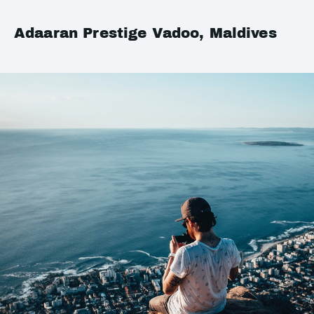
Adaaran Prestige Vadoo, Maldives